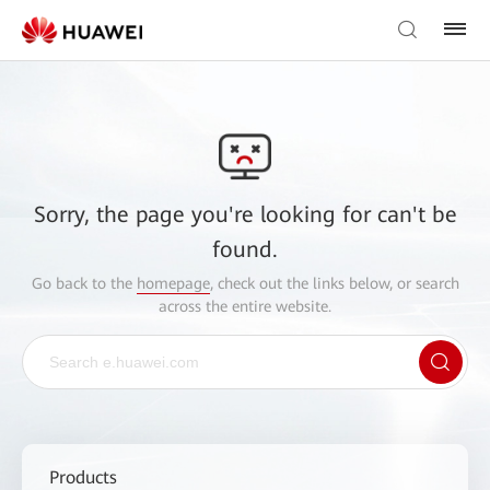
Sorry, the page you're looking for can't be
found.
Go back to the
homepage
, check out the links below, or search
across the entire website.
Products