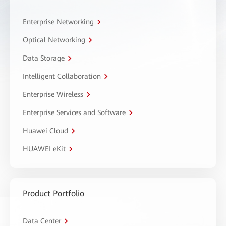
Enterprise Networking
Optical Networking
Data Storage
Intelligent Collaboration
Enterprise Wireless
Enterprise Services and Software
Huawei Cloud
HUAWEI eKit
Product Portfolio
Data Center