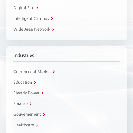
Digital Site
Intelligent Campus
Wide Area Network
Industries
Commercial Market
Éducation
Electric Power
Finance
Gouvernement
Healthcare