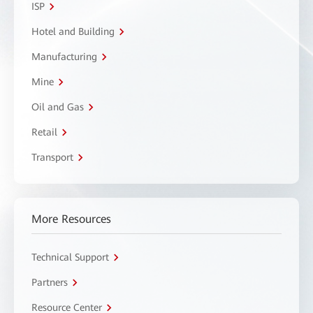
ISP
Hotel and Building
Manufacturing
Mine
Oil and Gas
Retail
Transport
More Resources
Technical Support
Partners
Resource Center