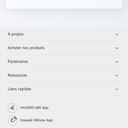
À propos
Acheter nos produits
Partenaires
Ressources
Liens rapides
HUAWEI eKit App
Huawei HiKnow App