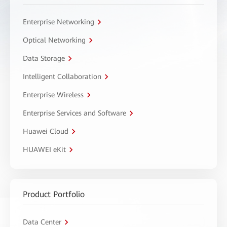
Enterprise Networking
Optical Networking
Data Storage
Intelligent Collaboration
Enterprise Wireless
Enterprise Services and Software
Huawei Cloud
HUAWEI eKit
Product Portfolio
Data Center