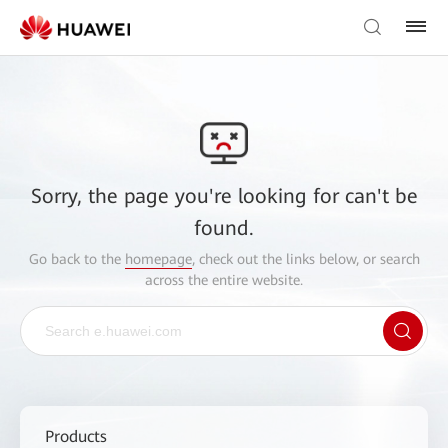
Sorry, the page you're looking for can't be
found.
Go back to the
homepage
, check out the links below, or search
across the entire website.
Products