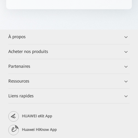
À propos
Acheter nos produits
Partenaires
Ressources
Liens rapides
HUAWEI eKit App
Huawei HiKnow App