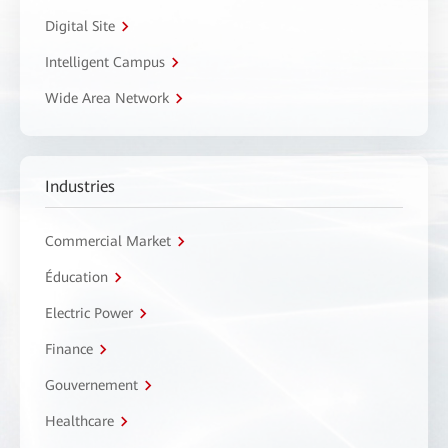
Digital Site
Intelligent Campus
Wide Area Network
Industries
Commercial Market
Éducation
Electric Power
Finance
Gouvernement
Healthcare