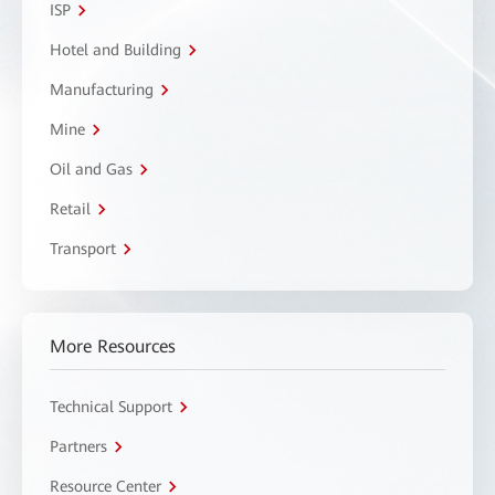
ISP
Hotel and Building
Manufacturing
Mine
Oil and Gas
Retail
Transport
More Resources
Technical Support
Partners
Resource Center