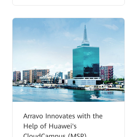
Arravo Innovates with the
Help of Huawei's
CloudCampus (MSP)