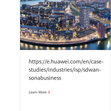
https://e.huawei.com/en/case-
studies/industries/isp/sdwan-
sonabusiness
Learn More