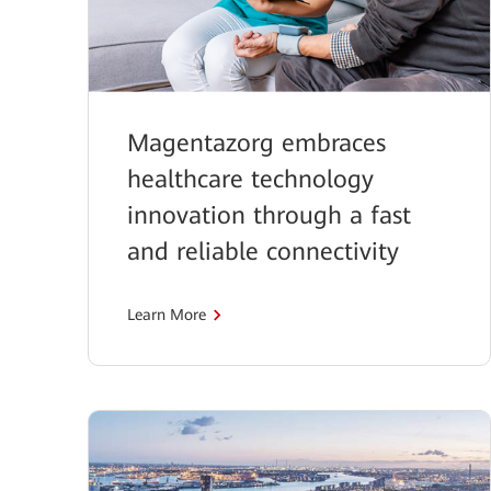
Magentazorg embraces
healthcare technology
innovation through a fast
and reliable connectivity
Learn More