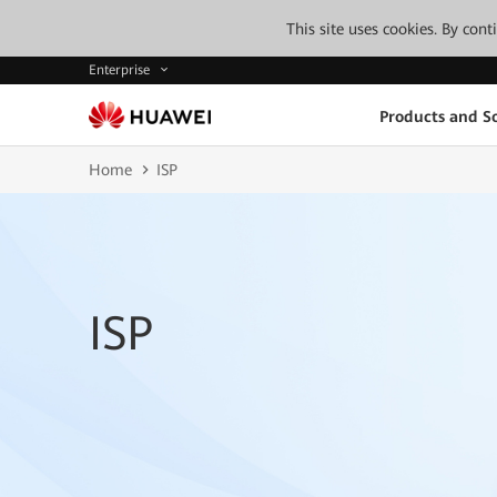
This site uses cookies. By con
Enterprise
Products and So
Home
ISP
ISP