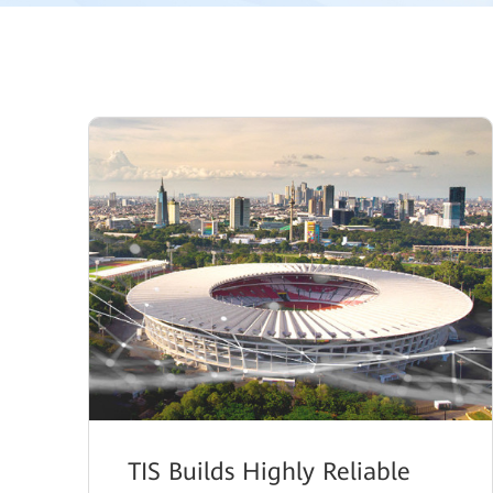
TIS Builds Highly Reliable