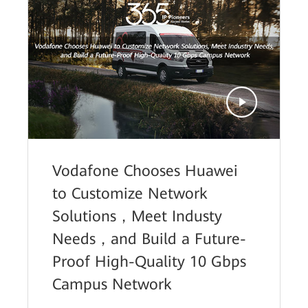
Vodafone Chooses Huawei
to Customize Network
Solutions，Meet Industy
Needs，and Build a Future-
Proof High-Quality 10 Gbps
Campus Network