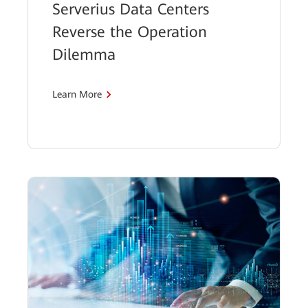
Serverius Data Centers
Reverse the Operation
Dilemma
Learn More