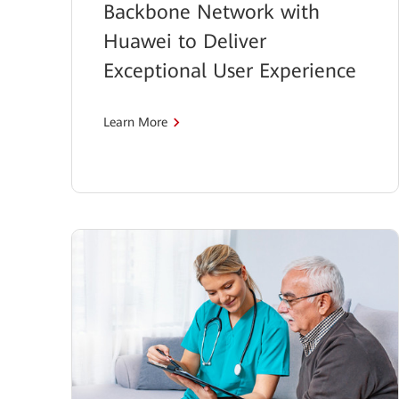
Backbone Network with
Huawei to Deliver
Exceptional User Experience
Learn More