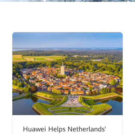
Huawei Helps Netherlands'