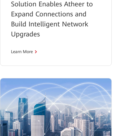
Solution Enables Atheer to
Expand Connections and
Build Intelligent Network
Upgrades
Learn More