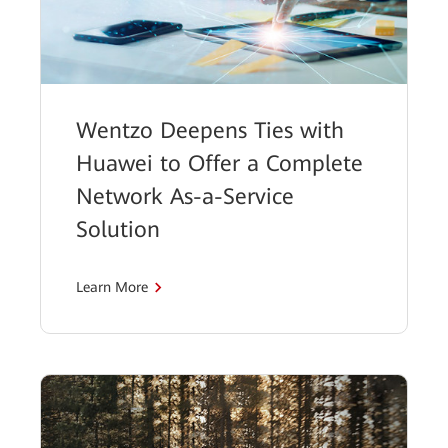
Wentzo Deepens Ties with
Huawei to Offer a Complete
Network As-a-Service
Solution
Learn More