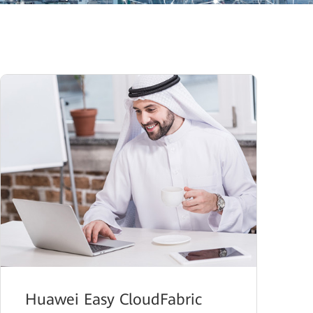
Huawei Easy CloudFabric