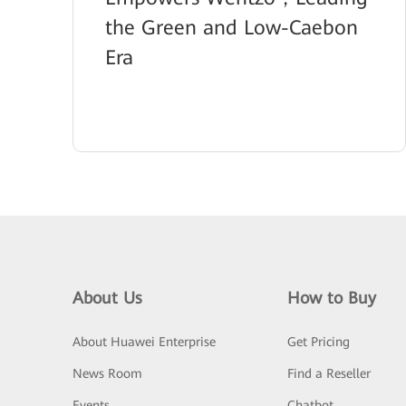
the Green and Low-Caebon
Era
About Us
How to Buy
About Huawei Enterprise
Get Pricing
News Room
Find a Reseller
Events
Chatbot