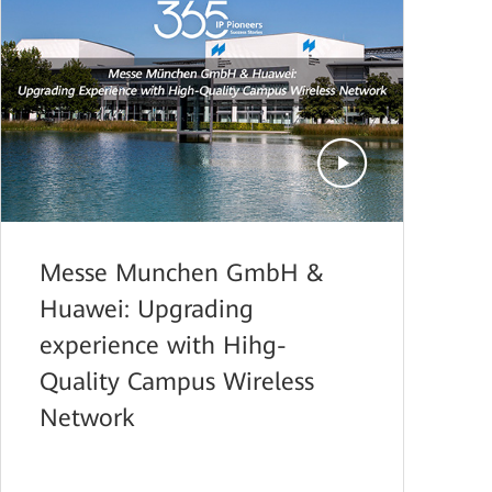
Messe Munchen GmbH &
Huawei: Upgrading
experience with Hihg-
Quality Campus Wireless
Network