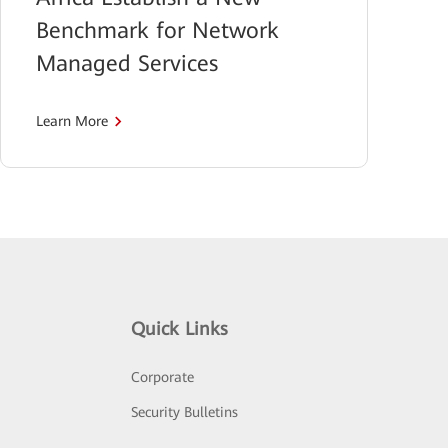
Benchmark for Network
Managed Services
Learn More
Quick Links
Corporate
Security Bulletins