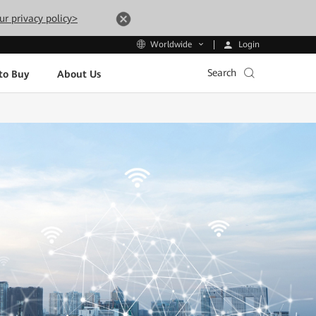
ur privacy policy>
Login
Worldwide
Search
to Buy
About Us