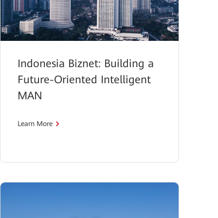
Indonesia Biznet: Building a
Future-Oriented Intelligent
MAN
Learn More