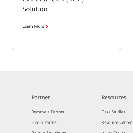
Solution
Learn More
Partner
Resources
Become a Partner
Case Studies
Find a Partner
Resource Center
Partner Enablement
Video Center