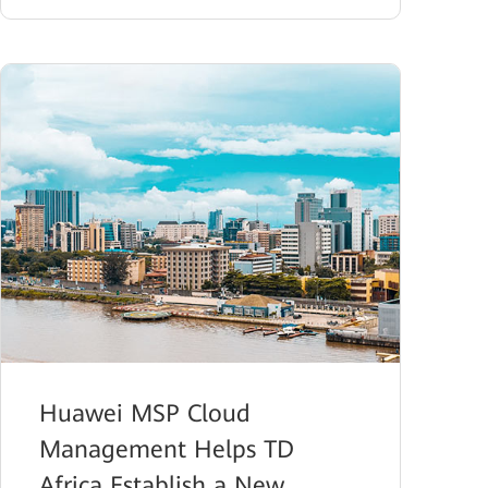
Huawei MSP Cloud
Management Helps TD
Africa Establish a New