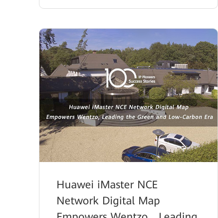
Huawei iMaster NCE
Network Digital Map
Empowers Wentzo，Leading