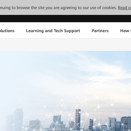
tinuing to browse the site you are agreeing to our use of cookies.
Read o
lutions
Learning and Tech Support
Partners
How 