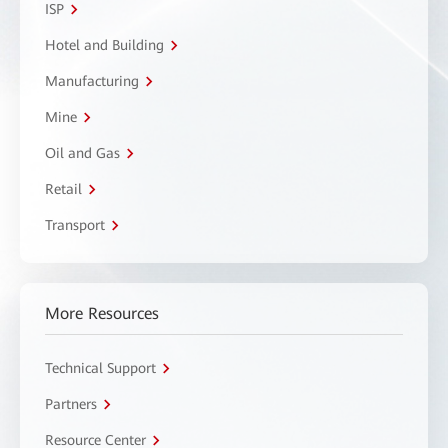
ISP
Hotel and Building
Manufacturing
Mine
Oil and Gas
Retail
Transport
More Resources
Technical Support
Partners
Resource Center