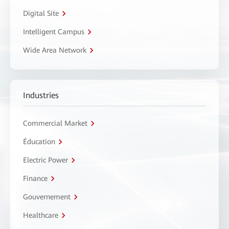
Digital Site
Intelligent Campus
Wide Area Network
Industries
Commercial Market
Éducation
Electric Power
Finance
Gouvernement
Healthcare