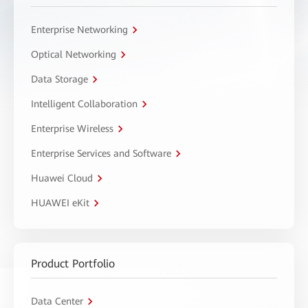
Enterprise Networking
Optical Networking
Data Storage
Intelligent Collaboration
Enterprise Wireless
Enterprise Services and Software
Huawei Cloud
HUAWEI eKit
Product Portfolio
Data Center