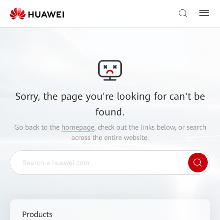
Sorry, the page you're looking for can't be
found.
Go back to the
homepage
, check out the links below, or search
across the entire website.
Products