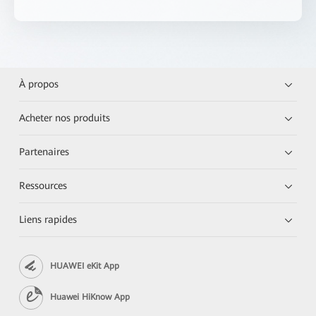
À propos
Acheter nos produits
Partenaires
Ressources
Liens rapides
HUAWEI eKit App
Huawei HiKnow App