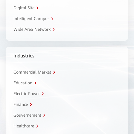
Digital Site
Intelligent Campus
Wide Area Network
Industries
Commercial Market
Éducation
Electric Power
Finance
Gouvernement
Healthcare