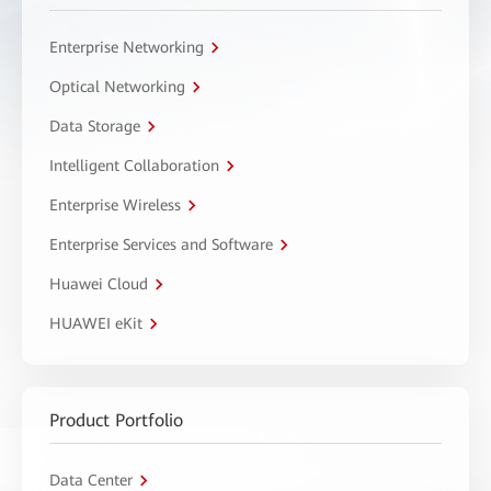
Enterprise Networking
Optical Networking
Data Storage
Intelligent Collaboration
Enterprise Wireless
Enterprise Services and Software
Huawei Cloud
HUAWEI eKit
Product Portfolio
Data Center