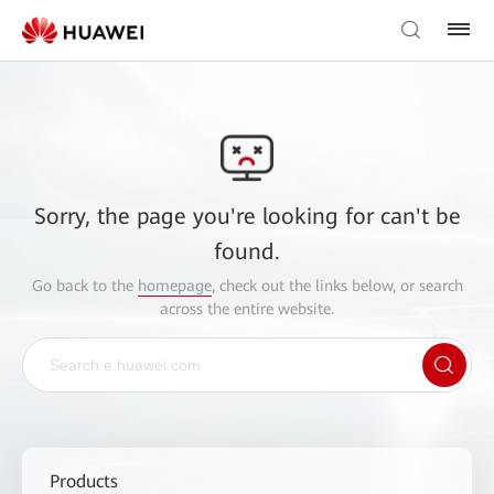
Sorry, the page you're looking for can't be
found.
Go back to the
homepage
, check out the links below, or search
across the entire website.
Products