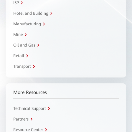
ISP
Hotel and Building
Manufacturing
Mine
Oil and Gas
Retail
Transport
More Resources
Technical Support
Partners
Resource Center