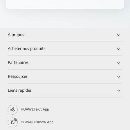
À propos
Acheter nos produits
Partenaires
Ressources
Liens rapides
HUAWEI eKit App
Huawei HiKnow App