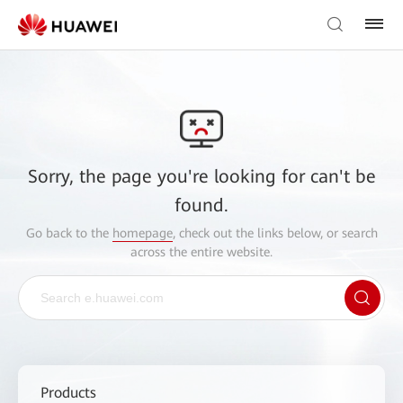
Sorry, the page you're looking for can't be
found.
Go back to the
homepage
, check out the links below, or search
across the entire website.
Products