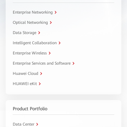
Enterprise Networking
Optical Networking
Data Storage
Intelligent Collaboration
Enterprise Wireless
Enterprise Services and Software
Huawei Cloud
HUAWEI eKit
Product Portfolio
Data Center