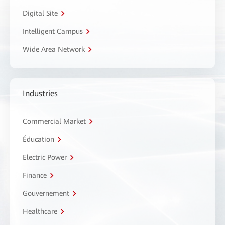
Digital Site
Intelligent Campus
Wide Area Network
Industries
Commercial Market
Éducation
Electric Power
Finance
Gouvernement
Healthcare