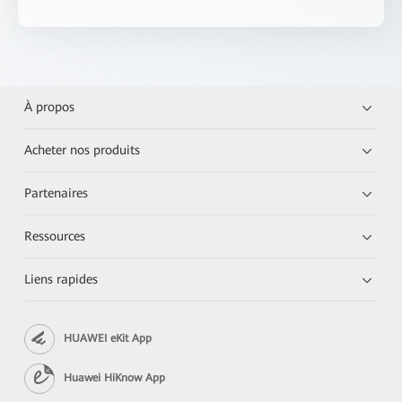
À propos
Acheter nos produits
Partenaires
Ressources
Liens rapides
HUAWEI eKit App
Huawei HiKnow App