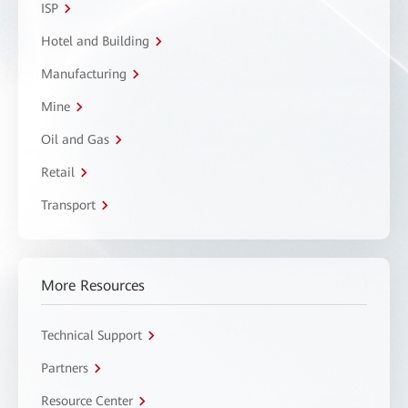
ISP
Hotel and Building
Manufacturing
Mine
Oil and Gas
Retail
Transport
More Resources
Technical Support
Partners
Resource Center