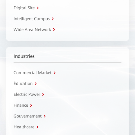
Digital Site
Intelligent Campus
Wide Area Network
Industries
Commercial Market
Éducation
Electric Power
Finance
Gouvernement
Healthcare