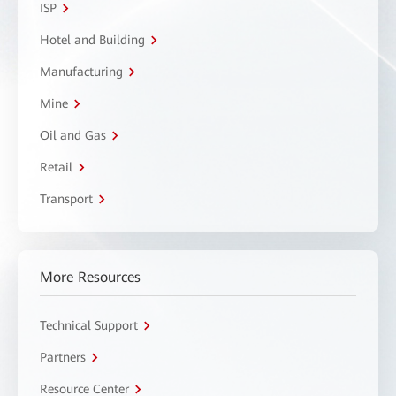
ISP
Hotel and Building
Manufacturing
Mine
Oil and Gas
Retail
Transport
More Resources
Technical Support
Partners
Resource Center