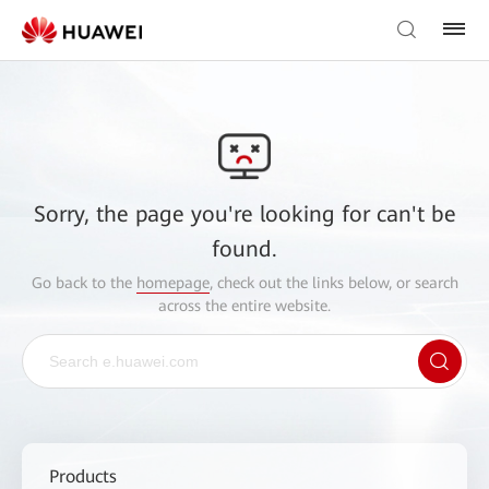
Sorry, the page you're looking for can't be
found.
Go back to the
homepage
, check out the links below, or search
across the entire website.
Products