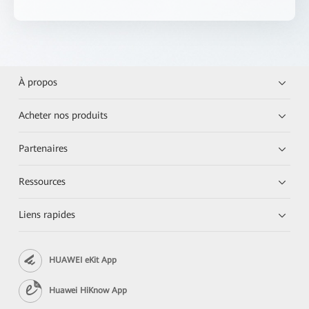
À propos
Acheter nos produits
Partenaires
Ressources
Liens rapides
HUAWEI eKit App
Huawei HiKnow App