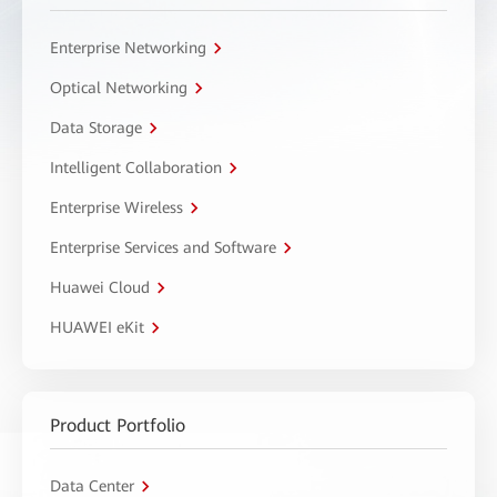
Enterprise Networking
Optical Networking
Data Storage
Intelligent Collaboration
Enterprise Wireless
Enterprise Services and Software
Huawei Cloud
HUAWEI eKit
Product Portfolio
Data Center