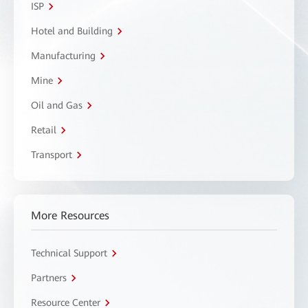
ISP
Hotel and Building
Manufacturing
Mine
Oil and Gas
Retail
Transport
More Resources
Technical Support
Partners
Resource Center