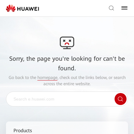
Sorry, the page you're looking for can't be
found.
Go back to the
homepage
, check out the links below, or search
across the entire website.
Products