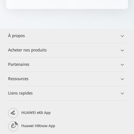
À propos
Acheter nos produits
Partenaires
Ressources
Liens rapides
HUAWEI eKit App
Huawei HiKnow App