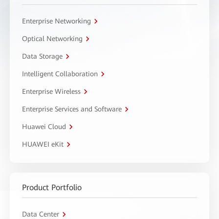
Enterprise Networking
Optical Networking
Data Storage
Intelligent Collaboration
Enterprise Wireless
Enterprise Services and Software
Huawei Cloud
HUAWEI eKit
Product Portfolio
Data Center