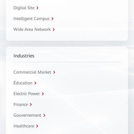
Digital Site
Intelligent Campus
Wide Area Network
Industries
Commercial Market
Éducation
Electric Power
Finance
Gouvernement
Healthcare