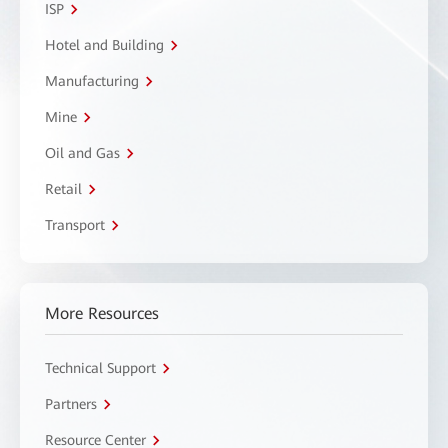
ISP
Hotel and Building
Manufacturing
Mine
Oil and Gas
Retail
Transport
More Resources
Technical Support
Partners
Resource Center