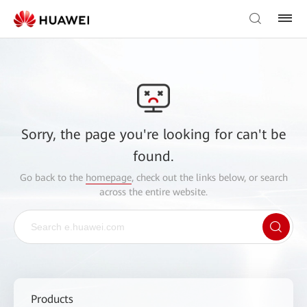
Sorry, the page you're looking for can't be
found.
Go back to the
homepage
, check out the links below, or search
across the entire website.
Products