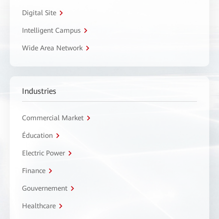
Digital Site
Intelligent Campus
Wide Area Network
Industries
Commercial Market
Éducation
Electric Power
Finance
Gouvernement
Healthcare