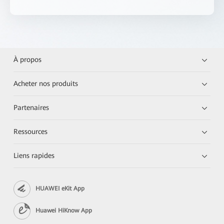
À propos
Acheter nos produits
Partenaires
Ressources
Liens rapides
HUAWEI eKit App
Huawei HiKnow App