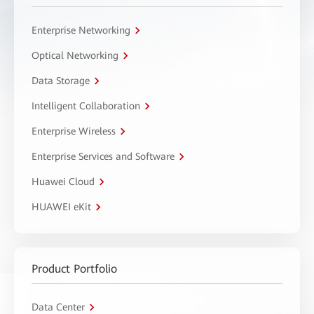
Enterprise Networking
Optical Networking
Data Storage
Intelligent Collaboration
Enterprise Wireless
Enterprise Services and Software
Huawei Cloud
HUAWEI eKit
Product Portfolio
Data Center