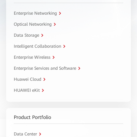
Enterprise Networking
Optical Networking
Data Storage
Intelligent Collaboration
Enterprise Wireless
Enterprise Services and Software
Huawei Cloud
HUAWEI eKit
Product Portfolio
Data Center