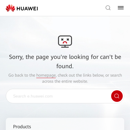
Sorry, the page you're looking for can't be
found.
Go back to the
homepage
, check out the links below, or search
across the entire website.
Products