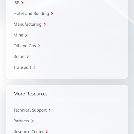
ISP
Hotel and Building
Manufacturing
Mine
Oil and Gas
Retail
Transport
More Resources
Technical Support
Partners
Resource Center