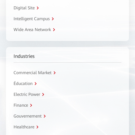
Digital Site
Intelligent Campus
Wide Area Network
Industries
Commercial Market
Éducation
Electric Power
Finance
Gouvernement
Healthcare