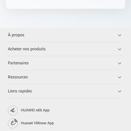
À propos
Acheter nos produits
Partenaires
Ressources
Liens rapides
HUAWEI eKit App
Huawei HiKnow App