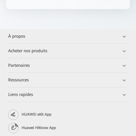
À propos
Acheter nos produits
Partenaires
Ressources
Liens rapides
HUAWEI eKit App
Huawei HiKnow App