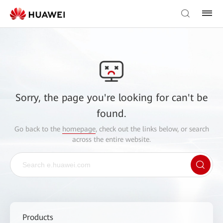
Sorry, the page you're looking for can't be
found.
Go back to the
homepage
, check out the links below, or search
across the entire website.
Products