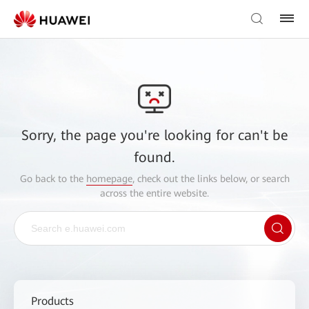
Sorry, the page you're looking for can't be
found.
Go back to the
homepage
, check out the links below, or search
across the entire website.
Products