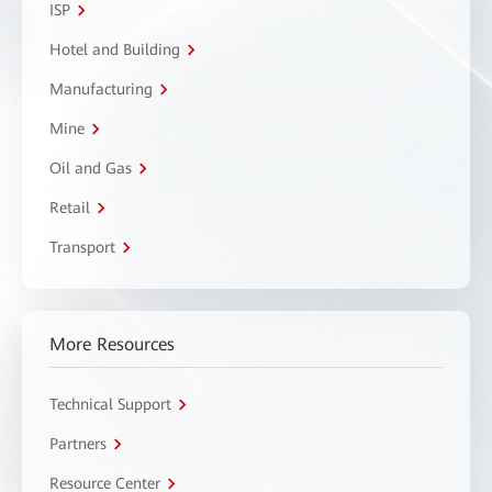
ISP
Hotel and Building
Manufacturing
Mine
Oil and Gas
Retail
Transport
More Resources
Technical Support
Partners
Resource Center