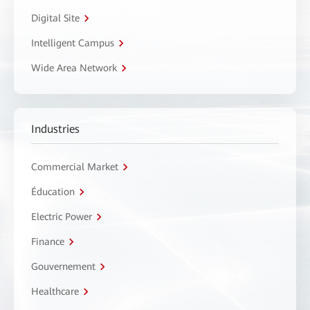
Digital Site
Intelligent Campus
Wide Area Network
Industries
Commercial Market
Éducation
Electric Power
Finance
Gouvernement
Healthcare