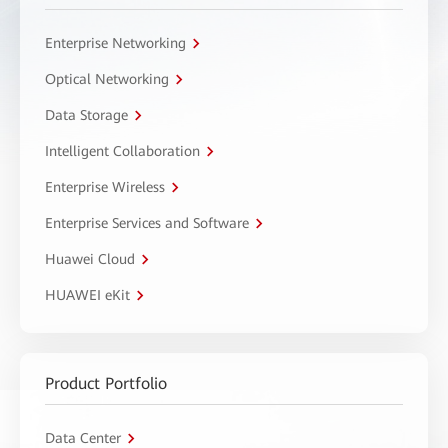
Enterprise Networking
Optical Networking
Data Storage
Intelligent Collaboration
Enterprise Wireless
Enterprise Services and Software
Huawei Cloud
HUAWEI eKit
Product Portfolio
Data Center