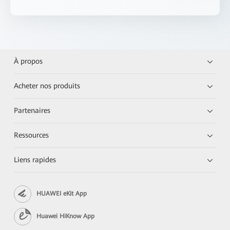
À propos
Acheter nos produits
Partenaires
Ressources
Liens rapides
HUAWEI eKit App
Huawei HiKnow App