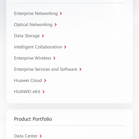
Enterprise Networking
Optical Networking
Data Storage
Intelligent Collaboration
Enterprise Wireless
Enterprise Services and Software
Huawei Cloud
HUAWEI eKit
Product Portfolio
Data Center