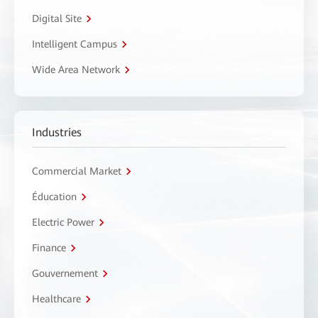
Digital Site
Intelligent Campus
Wide Area Network
Industries
Commercial Market
Éducation
Electric Power
Finance
Gouvernement
Healthcare