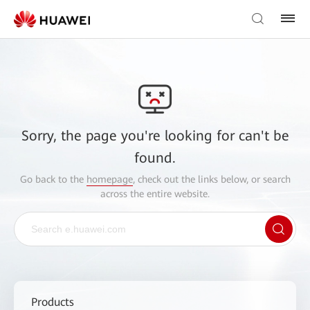
Sorry, the page you're looking for can't be
found.
Go back to the
homepage
, check out the links below, or search
across the entire website.
Products