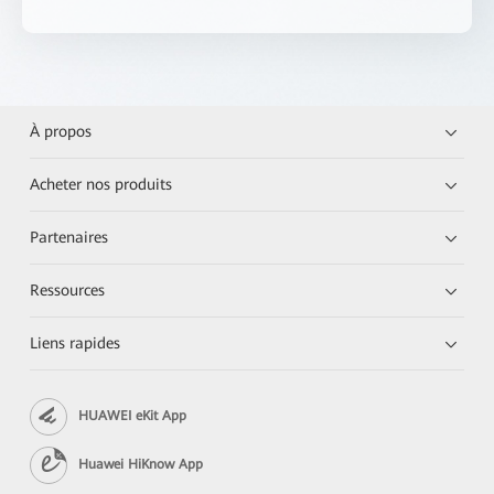
À propos
Acheter nos produits
Partenaires
Ressources
Liens rapides
HUAWEI eKit App
Huawei HiKnow App