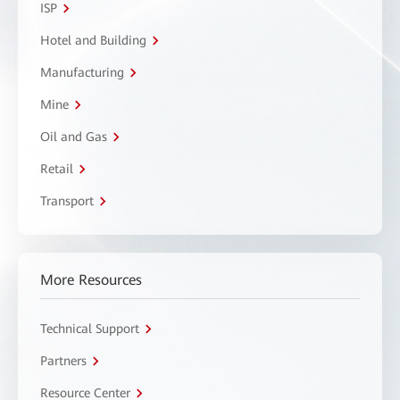
ISP
Hotel and Building
Manufacturing
Mine
Oil and Gas
Retail
Transport
More Resources
Technical Support
Partners
Resource Center