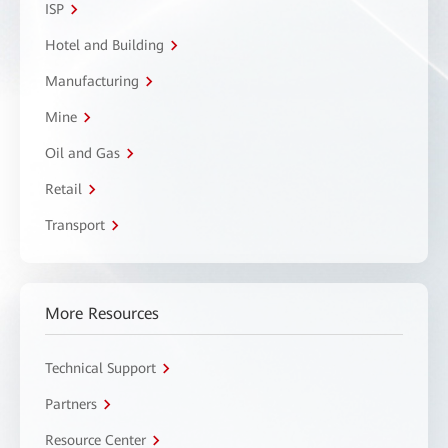
ISP
Hotel and Building
Manufacturing
Mine
Oil and Gas
Retail
Transport
More Resources
Technical Support
Partners
Resource Center