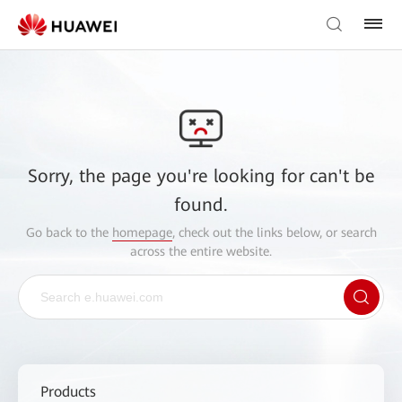
Sorry, the page you're looking for can't be
found.
Go back to the
homepage
, check out the links below, or search
across the entire website.
Products