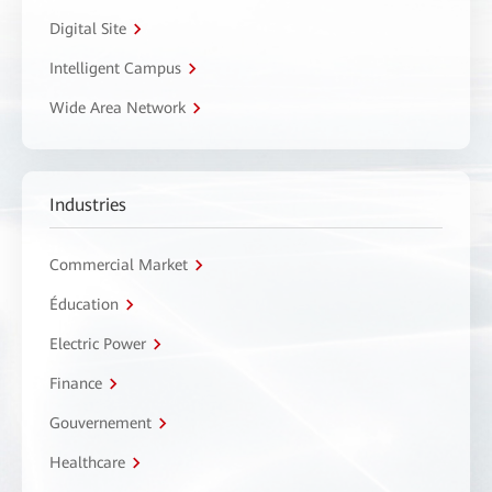
Digital Site
Intelligent Campus
Wide Area Network
Industries
Commercial Market
Éducation
Electric Power
Finance
Gouvernement
Healthcare