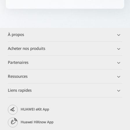
À propos
Acheter nos produits
Partenaires
Ressources
Liens rapides
HUAWEI eKit App
Huawei HiKnow App