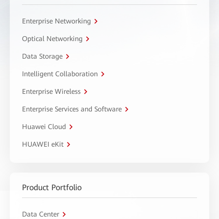
Enterprise Networking
Optical Networking
Data Storage
Intelligent Collaboration
Enterprise Wireless
Enterprise Services and Software
Huawei Cloud
HUAWEI eKit
Product Portfolio
Data Center