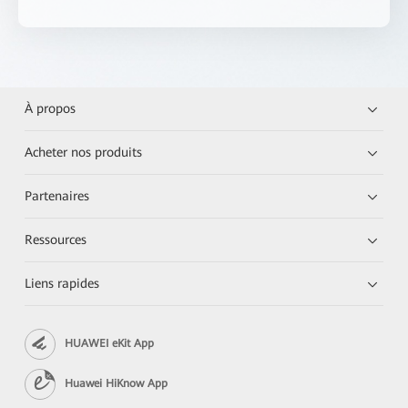
À propos
Acheter nos produits
Partenaires
Ressources
Liens rapides
HUAWEI eKit App
Huawei HiKnow App