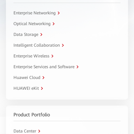
Enterprise Networking
Optical Networking
Data Storage
Intelligent Collaboration
Enterprise Wireless
Enterprise Services and Software
Huawei Cloud
HUAWEI eKit
Product Portfolio
Data Center