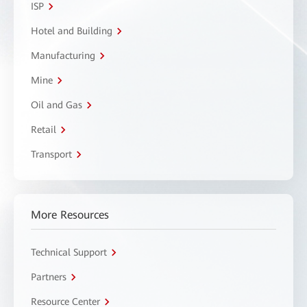
ISP
Hotel and Building
Manufacturing
Mine
Oil and Gas
Retail
Transport
More Resources
Technical Support
Partners
Resource Center