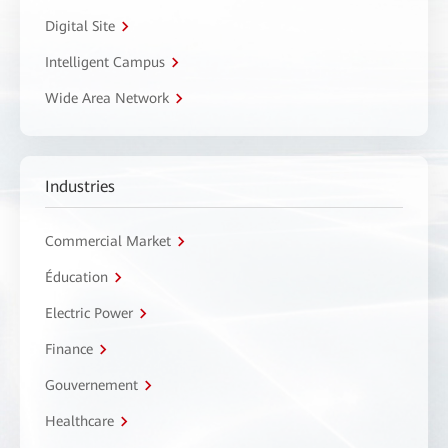
Digital Site
Intelligent Campus
Wide Area Network
Industries
Commercial Market
Éducation
Electric Power
Finance
Gouvernement
Healthcare