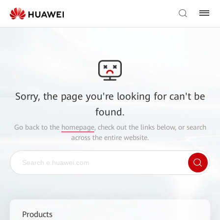
Sorry, the page you're looking for can't be
found.
Go back to the
homepage
, check out the links below, or search
across the entire website.
Products