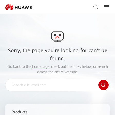
Sorry, the page you're looking for can't be
found.
Go back to the
homepage
, check out the links below, or search
across the entire website.
Products