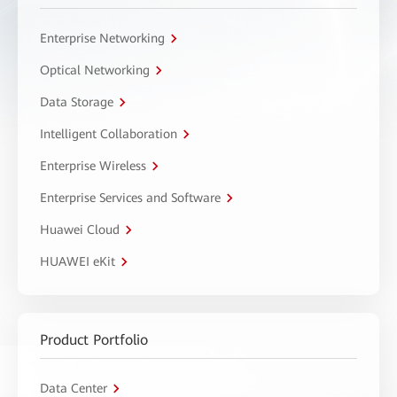
Enterprise Networking
Optical Networking
Data Storage
Intelligent Collaboration
Enterprise Wireless
Enterprise Services and Software
Huawei Cloud
HUAWEI eKit
Product Portfolio
Data Center