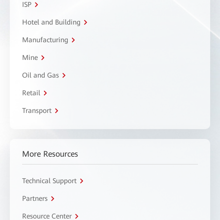
ISP
Hotel and Building
Manufacturing
Mine
Oil and Gas
Retail
Transport
More Resources
Technical Support
Partners
Resource Center