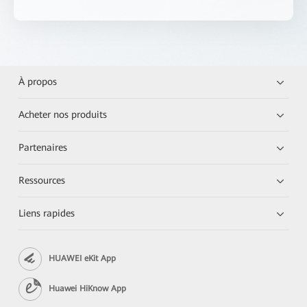
À propos
Acheter nos produits
Partenaires
Ressources
Liens rapides
HUAWEI eKit App
Huawei HiKnow App