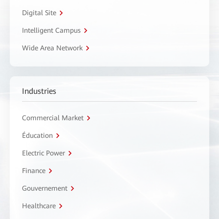
Digital Site
Intelligent Campus
Wide Area Network
Industries
Commercial Market
Éducation
Electric Power
Finance
Gouvernement
Healthcare