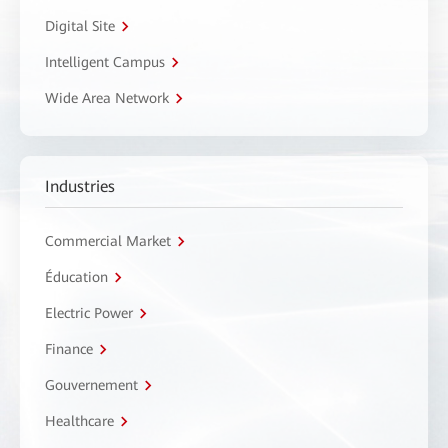
Digital Site
Intelligent Campus
Wide Area Network
Industries
Commercial Market
Éducation
Electric Power
Finance
Gouvernement
Healthcare