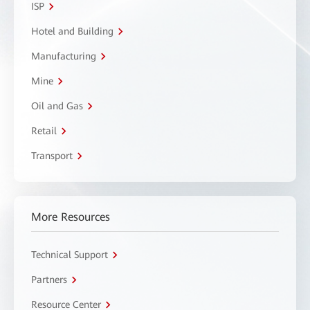
ISP
Hotel and Building
Manufacturing
Mine
Oil and Gas
Retail
Transport
More Resources
Technical Support
Partners
Resource Center