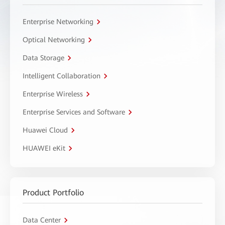
Enterprise Networking
Optical Networking
Data Storage
Intelligent Collaboration
Enterprise Wireless
Enterprise Services and Software
Huawei Cloud
HUAWEI eKit
Product Portfolio
Data Center