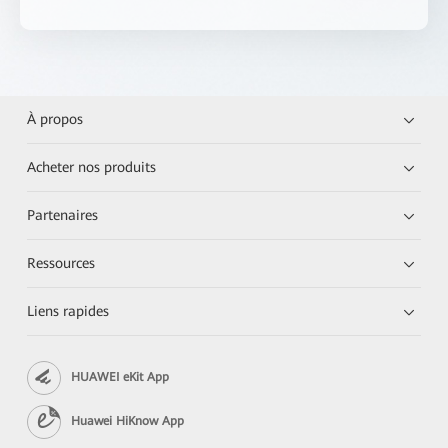
À propos
Acheter nos produits
Partenaires
Ressources
Liens rapides
HUAWEI eKit App
Huawei HiKnow App