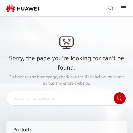
Sorry, the page you're looking for can't be
found.
Go back to the
homepage
, check out the links below, or search
across the entire website.
Products