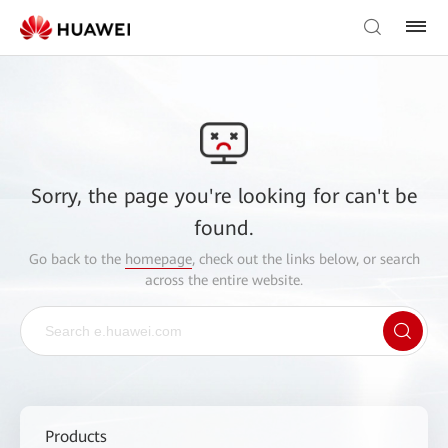
Sorry, the page you're looking for can't be
found.
Go back to the
homepage
, check out the links below, or search
across the entire website.
Products