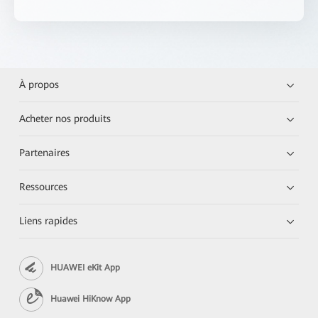
À propos
Acheter nos produits
Partenaires
Ressources
Liens rapides
HUAWEI eKit App
Huawei HiKnow App