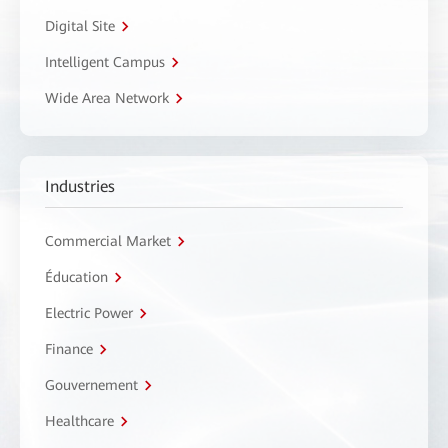
Digital Site
Intelligent Campus
Wide Area Network
Industries
Commercial Market
Éducation
Electric Power
Finance
Gouvernement
Healthcare