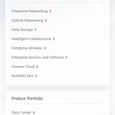
Enterprise Networking
Optical Networking
Data Storage
Intelligent Collaboration
Enterprise Wireless
Enterprise Services and Software
Huawei Cloud
HUAWEI eKit
Product Portfolio
Data Center