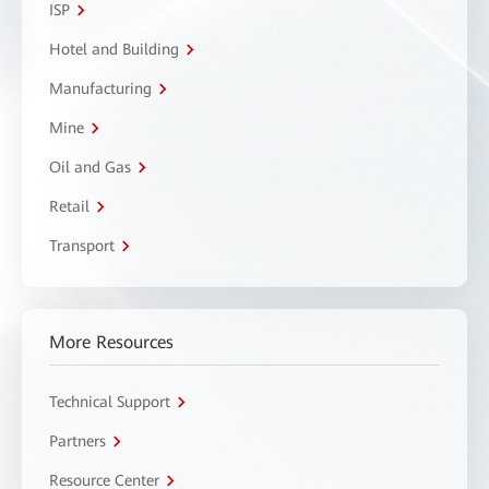
ISP
Hotel and Building
Manufacturing
Mine
Oil and Gas
Retail
Transport
More Resources
Technical Support
Partners
Resource Center