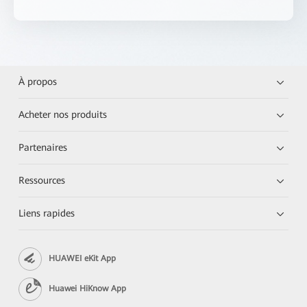
À propos
Acheter nos produits
Partenaires
Ressources
Liens rapides
HUAWEI eKit App
Huawei HiKnow App