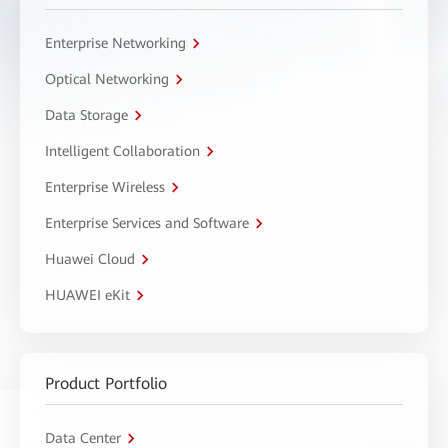
Enterprise Networking
Optical Networking
Data Storage
Intelligent Collaboration
Enterprise Wireless
Enterprise Services and Software
Huawei Cloud
HUAWEI eKit
Product Portfolio
Data Center