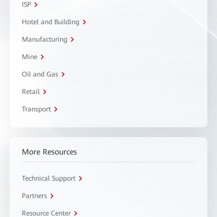
ISP
Hotel and Building
Manufacturing
Mine
Oil and Gas
Retail
Transport
More Resources
Technical Support
Partners
Resource Center