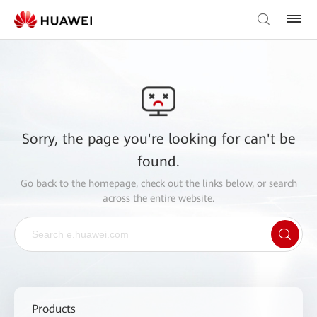
Sorry, the page you're looking for can't be
found.
Go back to the
homepage
, check out the links below, or search
across the entire website.
Products