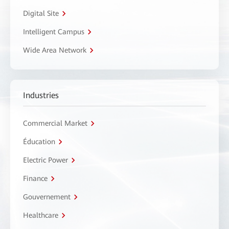
Digital Site
Intelligent Campus
Wide Area Network
Industries
Commercial Market
Éducation
Electric Power
Finance
Gouvernement
Healthcare