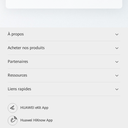
À propos
Acheter nos produits
Partenaires
Ressources
Liens rapides
HUAWEI eKit App
Huawei HiKnow App