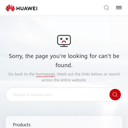
Sorry, the page you're looking for can't be
found.
Go back to the
homepage
, check out the links below, or search
across the entire website.
Products