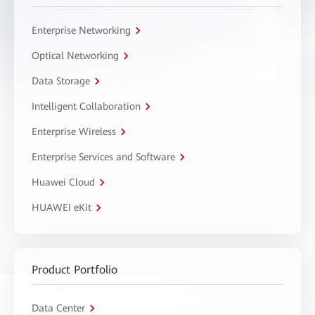
Enterprise Networking
Optical Networking
Data Storage
Intelligent Collaboration
Enterprise Wireless
Enterprise Services and Software
Huawei Cloud
HUAWEI eKit
Product Portfolio
Data Center