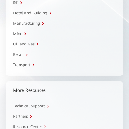
ISP
Hotel and Building
Manufacturing
Mine
Oil and Gas
Retail
Transport
More Resources
Technical Support
Partners
Resource Center