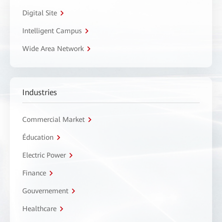
Digital Site
Intelligent Campus
Wide Area Network
Industries
Commercial Market
Éducation
Electric Power
Finance
Gouvernement
Healthcare