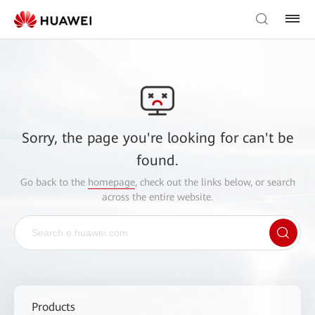
Sorry, the page you're looking for can't be
found.
Go back to the
homepage
, check out the links below, or search
across the entire website.
Products