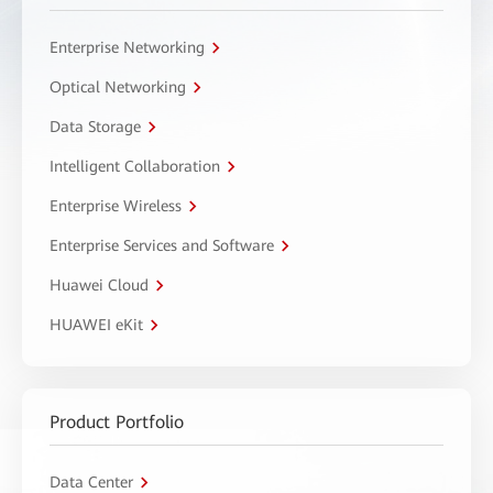
Enterprise Networking
Optical Networking
Data Storage
Intelligent Collaboration
Enterprise Wireless
Enterprise Services and Software
Huawei Cloud
HUAWEI eKit
Product Portfolio
Data Center