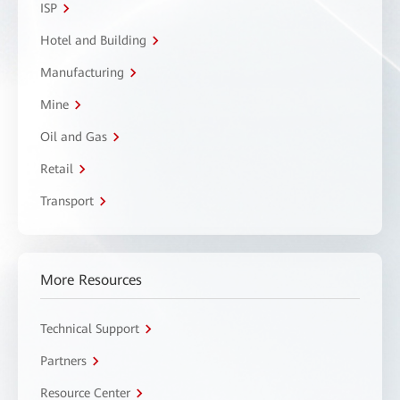
ISP
Hotel and Building
Manufacturing
Mine
Oil and Gas
Retail
Transport
More Resources
Technical Support
Partners
Resource Center