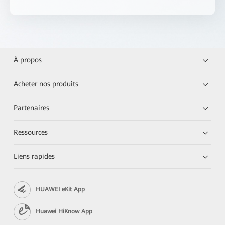
À propos
Acheter nos produits
Partenaires
Ressources
Liens rapides
HUAWEI eKit App
Huawei HiKnow App