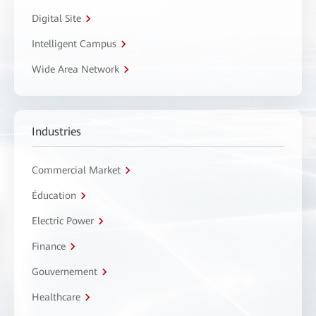
Digital Site
Intelligent Campus
Wide Area Network
Industries
Commercial Market
Éducation
Electric Power
Finance
Gouvernement
Healthcare