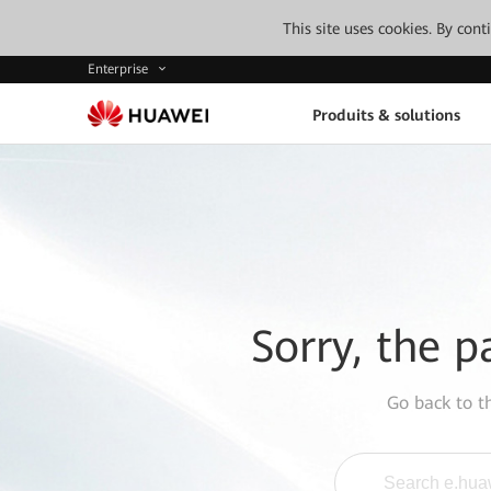
This site uses cookies. By con
Enterprise
Produits & solutions
Sorry, the p
Go back to 