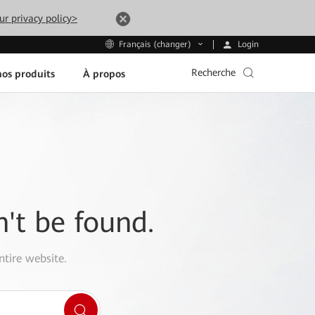
ur privacy policy>
Login
Français (changer)
Recherche
os produits
À propos
n't be found.
ntire website.