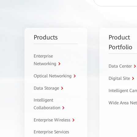
Products
Product
Portfolio
Enterprise
Networking
Data Center
Optical Networking
Digital Site
Data Storage
Intelligent C
Intelligent
Wide Area Ne
Collaboration
Enterprise Wireless
Enterprise Services