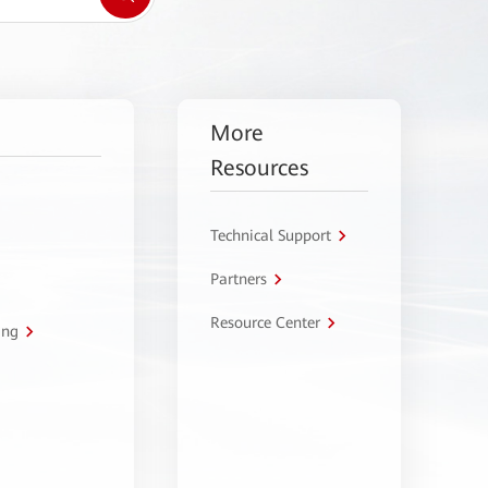
More
Resources
Technical Support
Partners
Resource Center
ing