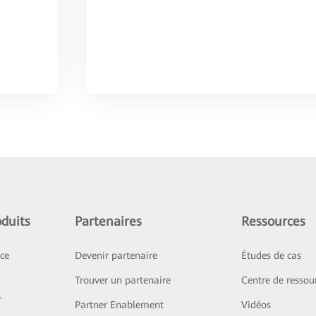
duits
Partenaires
Ressources
ice
Devenir partenaire
Études de cas
Trouver un partenaire
Centre de ressou
r
Partner Enablement
Vidéos