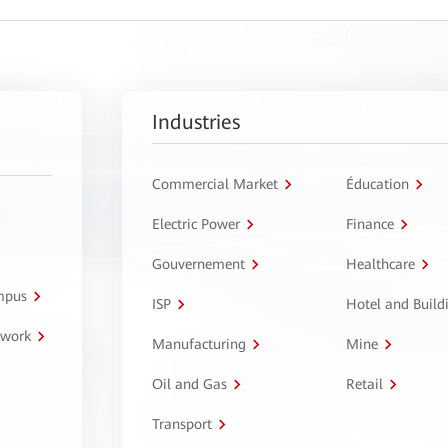
Industries
Commercial Market
Éducation
Electric Power
Finance
Gouvernement
Healthcare
ampus
ISP
Hotel and Build
twork
Manufacturing
Mine
Oil and Gas
Retail
Transport