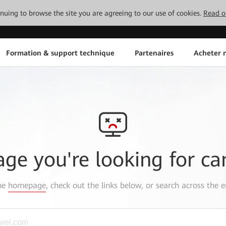
tinuing to browse the site you are agreeing to our use of cookies.
Read o
Formation & support technique
Partenaires
Acheter n
age you're looking for ca
the
homepage
, check out the links below, or search across the e