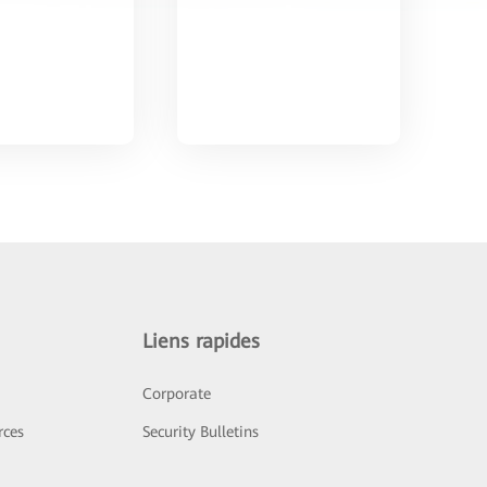
Liens rapides
Corporate
rces
Security Bulletins