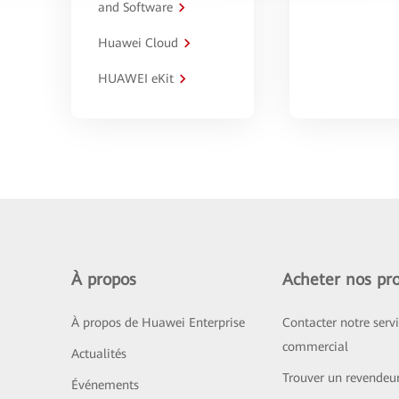
and Software
Huawei Cloud
HUAWEI eKit
À propos
Acheter nos pro
À propos de Huawei Enterprise
Contacter notre serv
commercial
Actualités
Trouver un revendeu
Événements