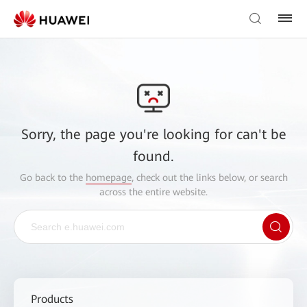
Sorry, the page you're looking for can't be
found.
Go back to the
homepage
, check out the links below, or search
across the entire website.
Products