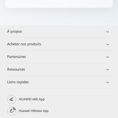
À propos
Acheter nos produits
Partenaires
Ressources
Liens rapides
HUAWEI eKit App
Huawei HiKnow App