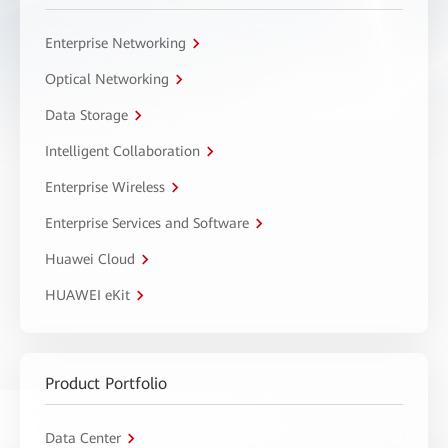
Enterprise Networking
Optical Networking
Data Storage
Intelligent Collaboration
Enterprise Wireless
Enterprise Services and Software
Huawei Cloud
HUAWEI eKit
Product Portfolio
Data Center