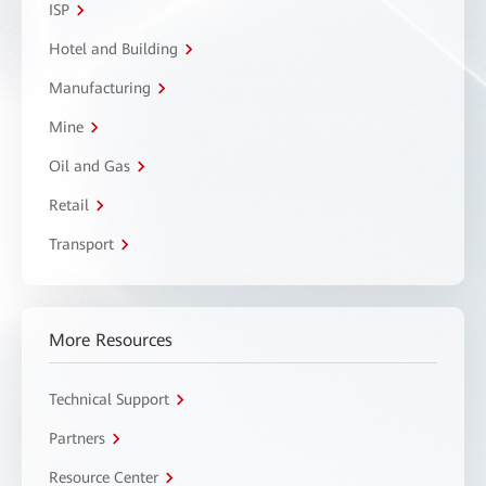
ISP
Hotel and Building
Manufacturing
Mine
Oil and Gas
Retail
Transport
More Resources
Technical Support
Partners
Resource Center