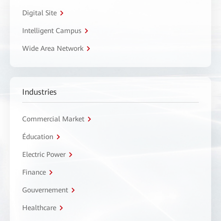
Digital Site
Intelligent Campus
Wide Area Network
Industries
Commercial Market
Éducation
Electric Power
Finance
Gouvernement
Healthcare