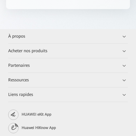
À propos
Acheter nos produits
Partenaires
Ressources
Liens rapides
HUAWEI eKit App
Huawei HiKnow App