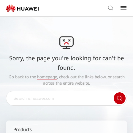
Sorry, the page you're looking for can't be
found.
Go back to the
homepage
, check out the links below, or search
across the entire website.
Products