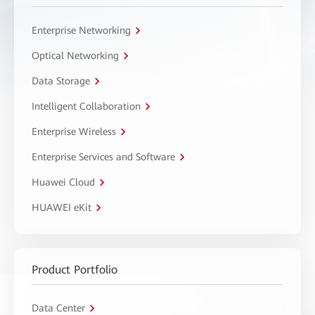
Enterprise Networking
Optical Networking
Data Storage
Intelligent Collaboration
Enterprise Wireless
Enterprise Services and Software
Huawei Cloud
HUAWEI eKit
Product Portfolio
Data Center