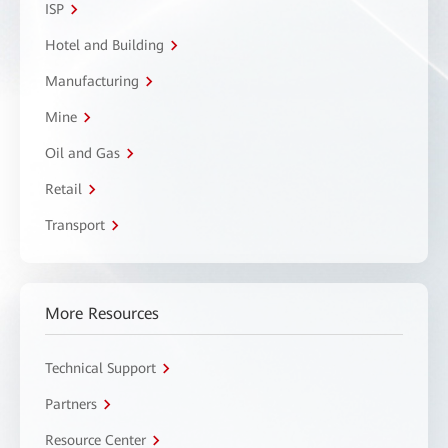
ISP
Hotel and Building
Manufacturing
Mine
Oil and Gas
Retail
Transport
More Resources
Technical Support
Partners
Resource Center