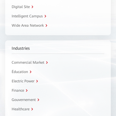
Digital Site
Intelligent Campus
Wide Area Network
Industries
Commercial Market
Éducation
Electric Power
Finance
Gouvernement
Healthcare