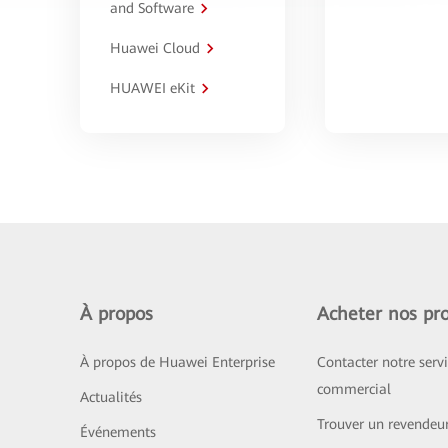
and Software
Huawei Cloud
HUAWEI eKit
À propos
Acheter nos pro
À propos de Huawei Enterprise
Contacter notre serv
commercial
Actualités
Trouver un revendeu
Événements