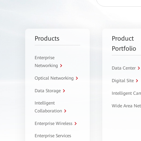
Products
Product
Portfolio
Enterprise
Networking
Data Center
Optical Networking
Digital Site
Data Storage
Intelligent C
Intelligent
Wide Area Ne
Collaboration
Enterprise Wireless
Enterprise Services