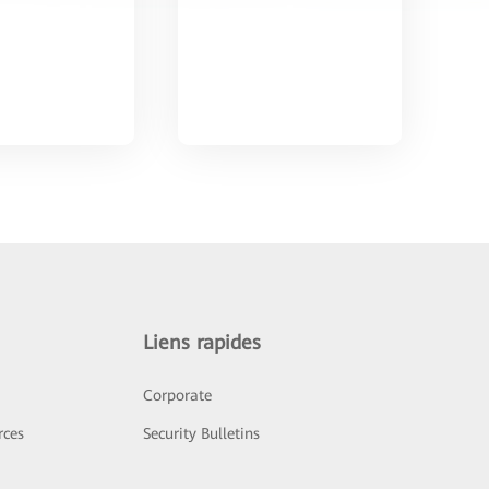
Liens rapides
Corporate
rces
Security Bulletins