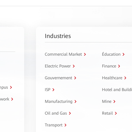
Industries
Commercial Market
Éducation
Electric Power
Finance
Gouvernement
Healthcare
ampus
ISP
Hotel and Build
twork
Manufacturing
Mine
Oil and Gas
Retail
Transport