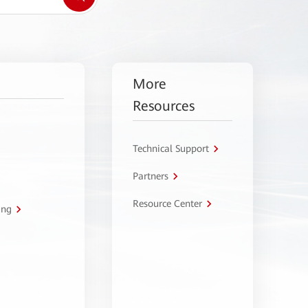
More
Resources
Technical Support
Partners
Resource Center
ing