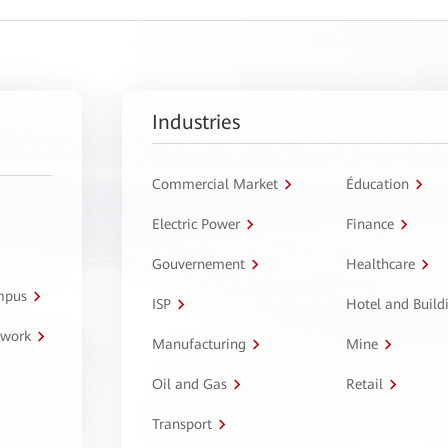
Industries
Commercial Market
Éducation
Electric Power
Finance
Gouvernement
Healthcare
ampus
ISP
Hotel and Build
twork
Manufacturing
Mine
Oil and Gas
Retail
Transport