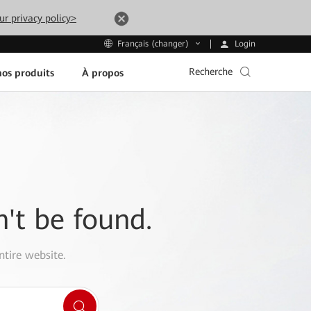
ur privacy policy>
Login
Français (changer)
Recherche
os produits
À propos
n't be found.
ntire website.