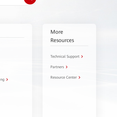
More
Resources
Technical Support
Partners
Resource Center
ing