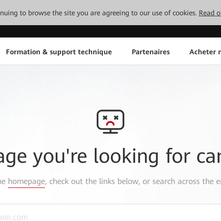
tinuing to browse the site you are agreeing to our use of cookies.
Read o
Formation & support technique
Partenaires
Acheter n
age you're looking for ca
the
homepage
, check out the links below, or search across the e