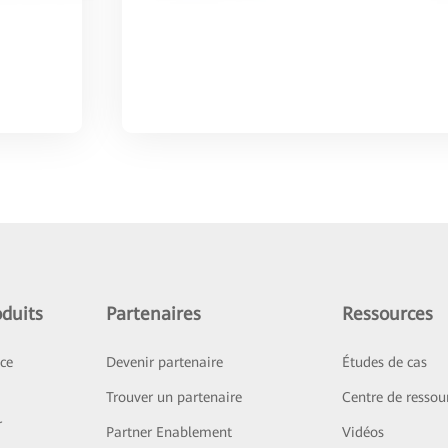
duits
Partenaires
Ressources
ice
Devenir partenaire
Études de cas
Trouver un partenaire
Centre de ressou
r
Partner Enablement
Vidéos