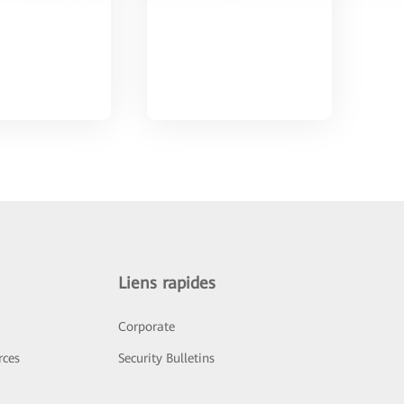
Liens rapides
Corporate
rces
Security Bulletins