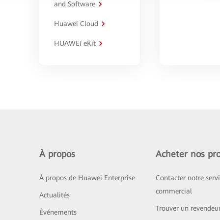
and Software
Huawei Cloud
HUAWEI eKit
À propos
Acheter nos pro
À propos de Huawei Enterprise
Contacter notre serv
commercial
Actualités
Trouver un revendeu
Événements