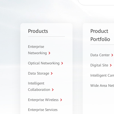
Products
Product
Portfolio
Enterprise
Networking
Data Center
Optical Networking
Digital Site
Data Storage
Intelligent C
Intelligent
Wide Area Ne
Collaboration
Enterprise Wireless
Enterprise Services