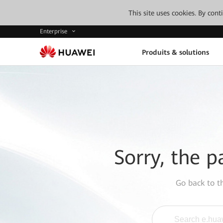
This site uses cookies. By con
Enterprise
Produits & solutions
Sorry, the p
Go back to 