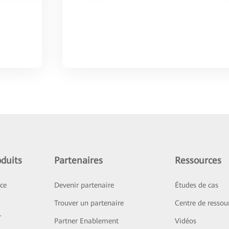
duits
Partenaires
Ressources
ice
Devenir partenaire
Études de cas
Trouver un partenaire
Centre de ressou
r
Partner Enablement
Vidéos