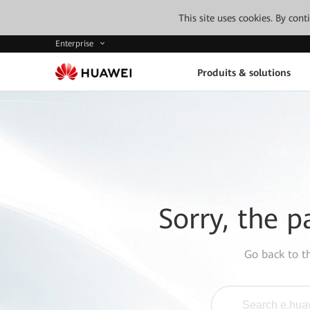
This site uses cookies. By con
Enterprise
Produits & solutions
Sorry, the p
Go back to 