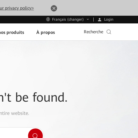
ur privacy policy>
Login
Français (changer)
Recherche
os produits
À propos
n't be found.
ntire website.