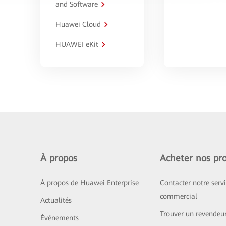
and Software
Huawei Cloud
HUAWEI eKit
À propos
Acheter nos pro
À propos de Huawei Enterprise
Contacter notre serv
commercial
Actualités
Trouver un revendeu
Événements