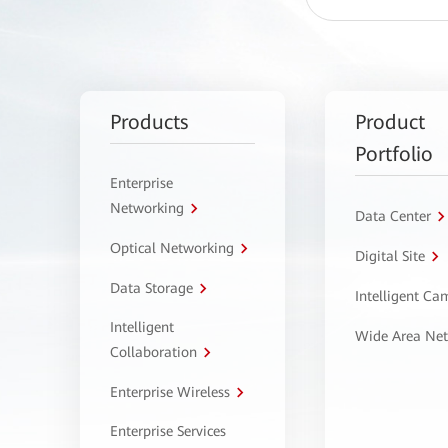
Products
Product
Portfolio
Enterprise
Networking
Data Center
Optical Networking
Digital Site
Data Storage
Intelligent C
Intelligent
Wide Area Ne
Collaboration
Enterprise Wireless
Enterprise Services