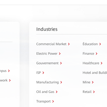
Industries
Commercial Market
Éducation
Electric Power
Finance
Gouvernement
Healthcare
ampus
ISP
Hotel and Build
twork
Manufacturing
Mine
Oil and Gas
Retail
Transport