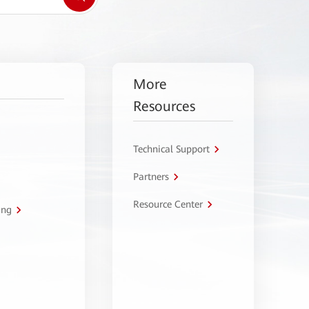
More
Resources
Technical Support
Partners
Resource Center
ing