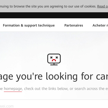
tinuing to browse the site you are agreeing to our use of cookies.
Read o
Formation & support technique
Partenaires
Acheter n
age you're looking for ca
the
homepage
, check out the links below, or search across the e