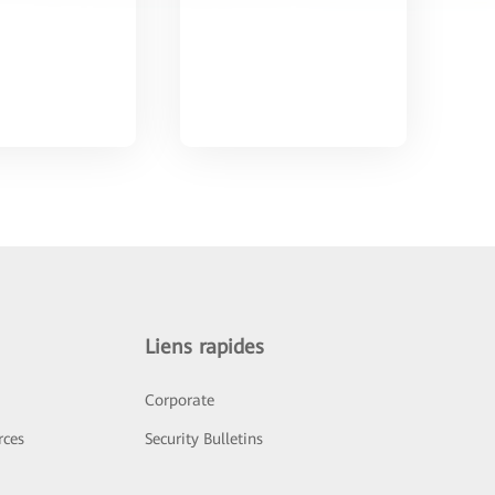
Liens rapides
Corporate
rces
Security Bulletins