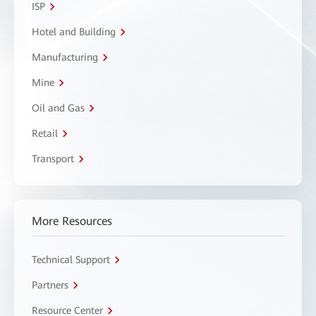
ISP
Hotel and Building
Manufacturing
Mine
Oil and Gas
Retail
Transport
More Resources
Technical Support
Partners
Resource Center