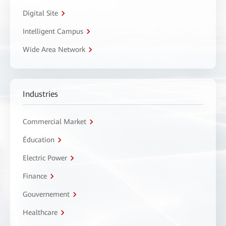
Digital Site
Intelligent Campus
Wide Area Network
Industries
Commercial Market
Éducation
Electric Power
Finance
Gouvernement
Healthcare