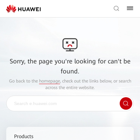
Sorry, the page you're looking for can't be
found.
Go back to the
homepage
, check out the links below, or search
across the entire website.
Products