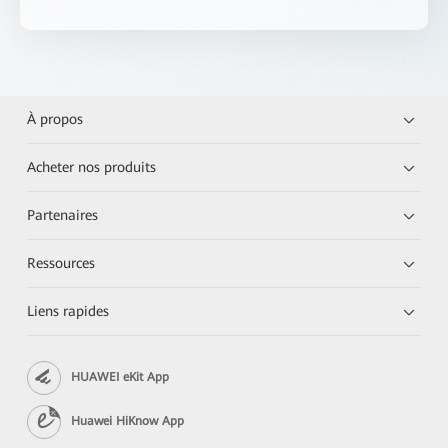
À propos
Acheter nos produits
Partenaires
Ressources
Liens rapides
HUAWEI eKit App
Huawei HiKnow App