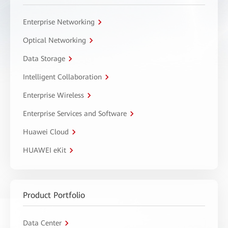
Enterprise Networking
Optical Networking
Data Storage
Intelligent Collaboration
Enterprise Wireless
Enterprise Services and Software
Huawei Cloud
HUAWEI eKit
Product Portfolio
Data Center