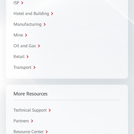
ISP
Hotel and Building
Manufacturing
Mine
Oil and Gas
Retail
Transport
More Resources
Technical Support
Partners
Resource Center