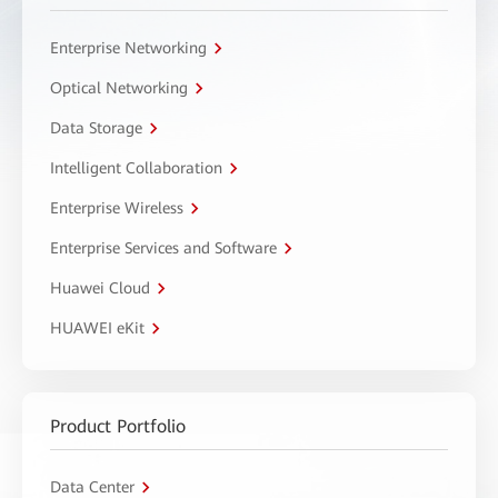
Enterprise Networking
Optical Networking
Data Storage
Intelligent Collaboration
Enterprise Wireless
Enterprise Services and Software
Huawei Cloud
HUAWEI eKit
Product Portfolio
Data Center