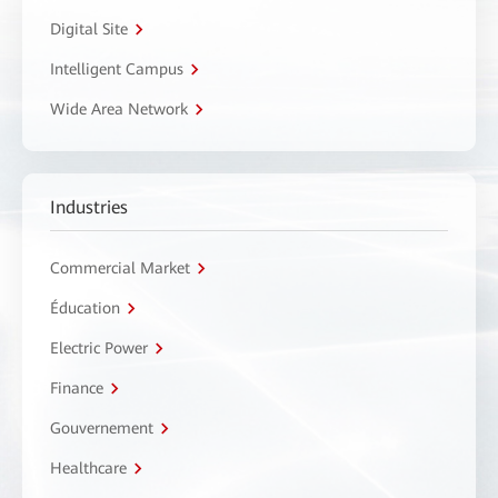
Digital Site
Intelligent Campus
Wide Area Network
Industries
Commercial Market
Éducation
Electric Power
Finance
Gouvernement
Healthcare