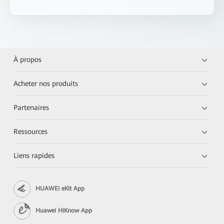
À propos
Acheter nos produits
Partenaires
Ressources
Liens rapides
HUAWEI eKit App
Huawei HiKnow App