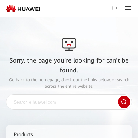
Sorry, the page you're looking for can't be
found.
Go back to the
homepage
, check out the links below, or search
across the entire website.
Products