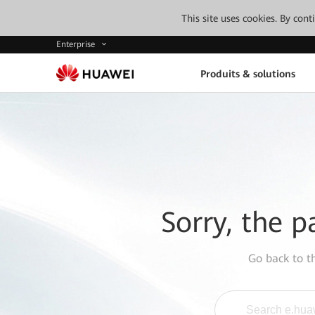
This site uses cookies. By con
Enterprise
Produits & solutions
Sorry, the p
Go back to 