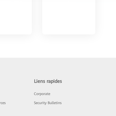
Liens rapides
Corporate
rces
Security Bulletins