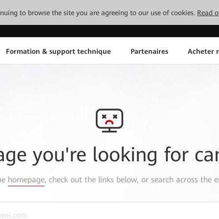
tinuing to browse the site you are agreeing to our use of cookies.
Read o
Formation & support technique
Partenaires
Acheter n
age you're looking for ca
the
homepage
, check out the links below, or search across the e