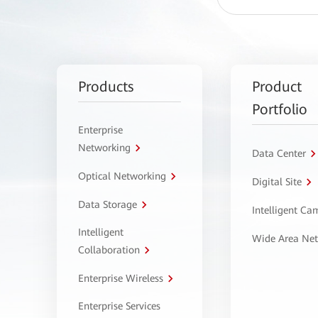
Products
Product
Portfolio
Enterprise
Networking
Data Center
Optical Networking
Digital Site
Data Storage
Intelligent C
Intelligent
Wide Area Ne
Collaboration
Enterprise Wireless
Enterprise Services