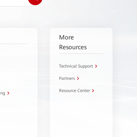
More
Resources
Technical Support
Partners
Resource Center
ing