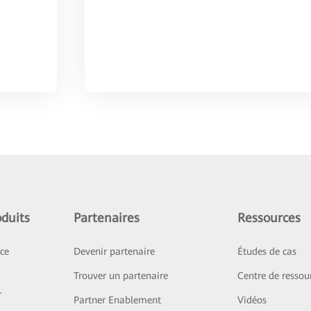
duits
Partenaires
Ressources
ice
Devenir partenaire
Études de cas
Trouver un partenaire
Centre de ressou
r
Partner Enablement
Vidéos