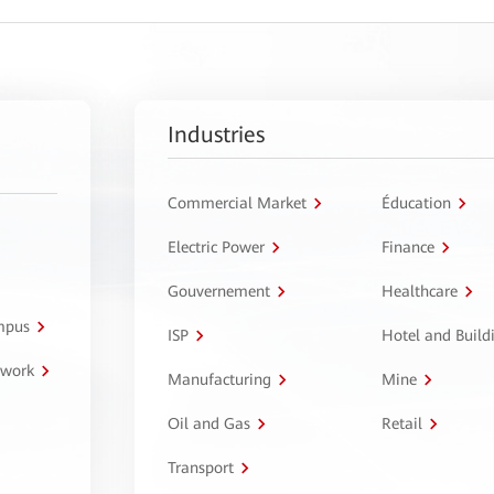
Industries
Commercial Market
Éducation
Electric Power
Finance
Gouvernement
Healthcare
ampus
ISP
Hotel and Build
twork
Manufacturing
Mine
Oil and Gas
Retail
Transport