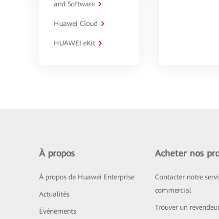
and Software
Huawei Cloud
HUAWEI eKit
À propos
Acheter nos pro
À propos de Huawei Enterprise
Contacter notre serv
commercial
Actualités
Trouver un revendeu
Événements