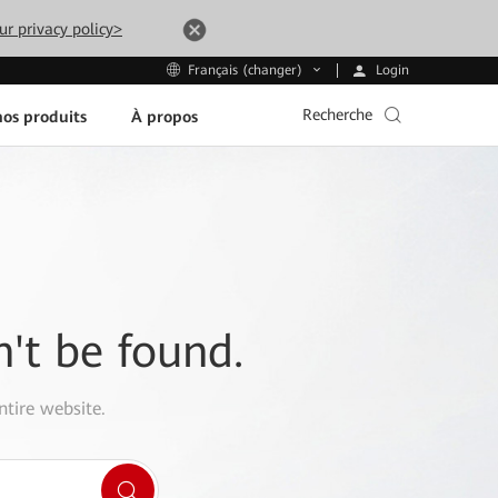
ur privacy policy>
Login
Français (changer)
Recherche
os produits
À propos
n't be found.
ntire website.