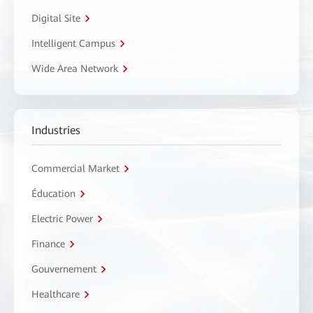
Digital Site
Intelligent Campus
Wide Area Network
Industries
Commercial Market
Éducation
Electric Power
Finance
Gouvernement
Healthcare