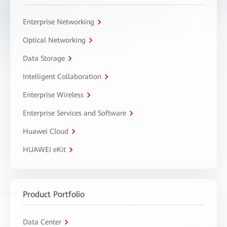
Enterprise Networking
Optical Networking
Data Storage
Intelligent Collaboration
Enterprise Wireless
Enterprise Services and Software
Huawei Cloud
HUAWEI eKit
Product Portfolio
Data Center