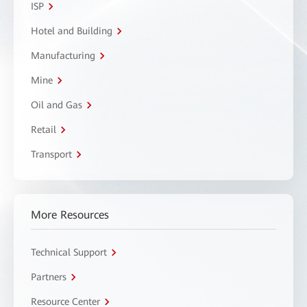
ISP
Hotel and Building
Manufacturing
Mine
Oil and Gas
Retail
Transport
More Resources
Technical Support
Partners
Resource Center