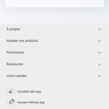
À propos
Acheter nos produits
Partenaires
Ressources
Liens rapides
HUAWEI eKit App
Huawei HiKnow App