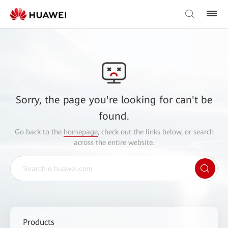
Sorry, the page you're looking for can't be
found.
Go back to the
homepage
, check out the links below, or search
across the entire website.
Products