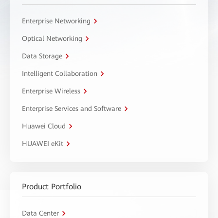
Enterprise Networking
Optical Networking
Data Storage
Intelligent Collaboration
Enterprise Wireless
Enterprise Services and Software
Huawei Cloud
HUAWEI eKit
Product Portfolio
Data Center