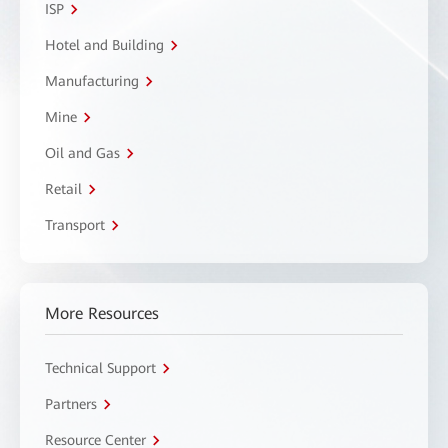
ISP
Hotel and Building
Manufacturing
Mine
Oil and Gas
Retail
Transport
More Resources
Technical Support
Partners
Resource Center