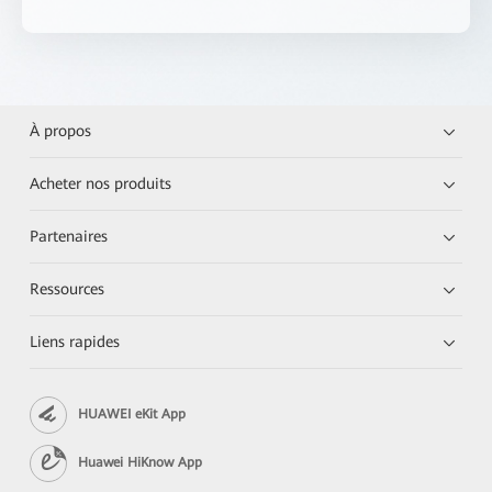
À propos
Acheter nos produits
Partenaires
Ressources
Liens rapides
HUAWEI eKit App
Huawei HiKnow App