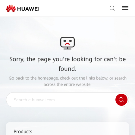
Sorry, the page you're looking for can't be
found.
Go back to the
homepage
, check out the links below, or search
across the entire website.
Products