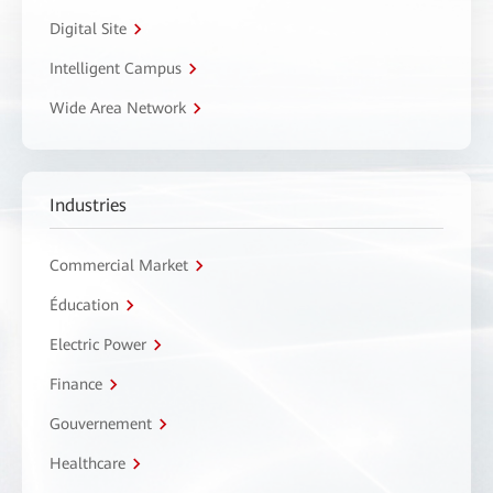
Digital Site
Intelligent Campus
Wide Area Network
Industries
Commercial Market
Éducation
Electric Power
Finance
Gouvernement
Healthcare