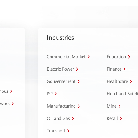
Industries
Commercial Market
Éducation
Electric Power
Finance
Gouvernement
Healthcare
ampus
ISP
Hotel and Build
twork
Manufacturing
Mine
Oil and Gas
Retail
Transport