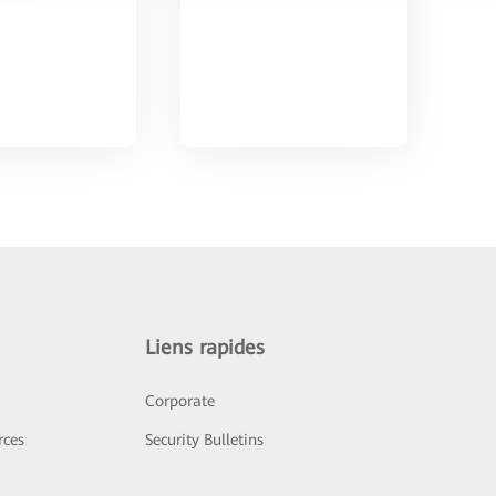
Liens rapides
Corporate
rces
Security Bulletins