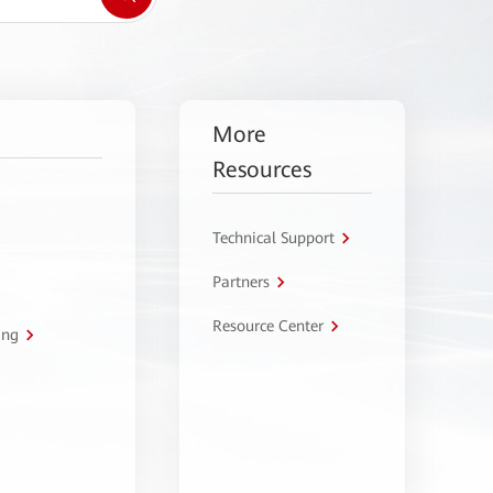
More
Resources
Technical Support
Partners
Resource Center
ing