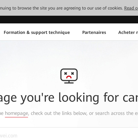
tinuing to browse the site you are agreeing to our use of cookies.
Read o
Formation & support technique
Partenaires
Acheter n
age you're looking for ca
the
homepage
, check out the links below, or search across the e