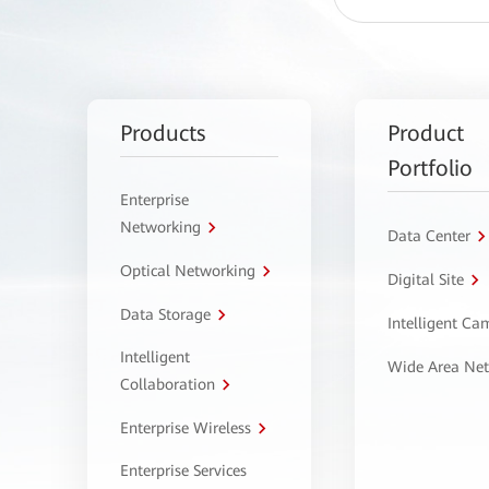
Products
Product
Portfolio
Enterprise
Networking
Data Center
Optical Networking
Digital Site
Data Storage
Intelligent C
Intelligent
Wide Area Ne
Collaboration
Enterprise Wireless
Enterprise Services