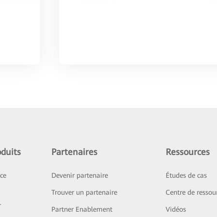
duits
Partenaires
Ressources
ice
Devenir partenaire
Études de cas
Trouver un partenaire
Centre de ressou
r
Partner Enablement
Vidéos