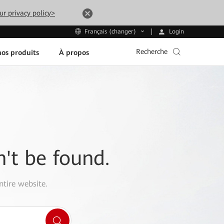
ur privacy policy>
Login
Français (changer)
Recherche
os produits
À propos
n't be found.
ntire website.