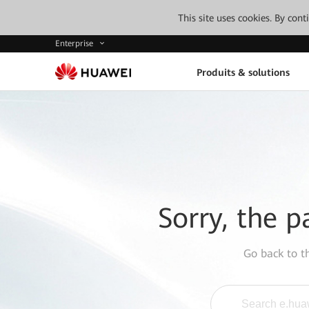
This site uses cookies. By con
Enterprise
Produits & solutions
Sorry, the p
Go back to 