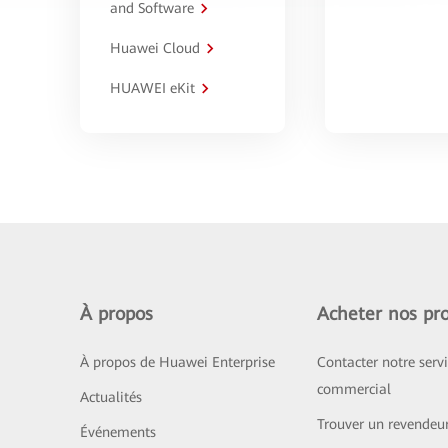
and Software
Huawei Cloud
HUAWEI eKit
À propos
Acheter nos pro
À propos de Huawei Enterprise
Contacter notre serv
commercial
Actualités
Trouver un revendeu
Événements