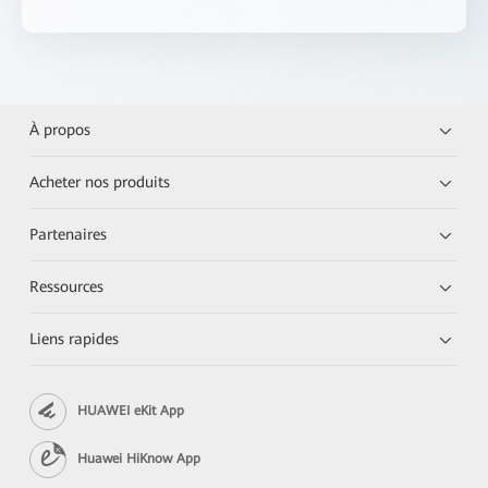
À propos
Acheter nos produits
Partenaires
Ressources
Liens rapides
HUAWEI eKit App
Huawei HiKnow App