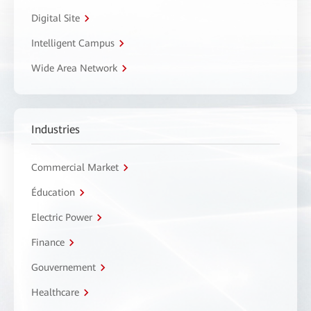
Digital Site
Intelligent Campus
Wide Area Network
Industries
Commercial Market
Éducation
Electric Power
Finance
Gouvernement
Healthcare