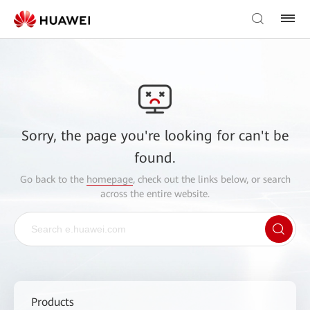
Sorry, the page you're looking for can't be
found.
Go back to the
homepage
, check out the links below, or search
across the entire website.
Products