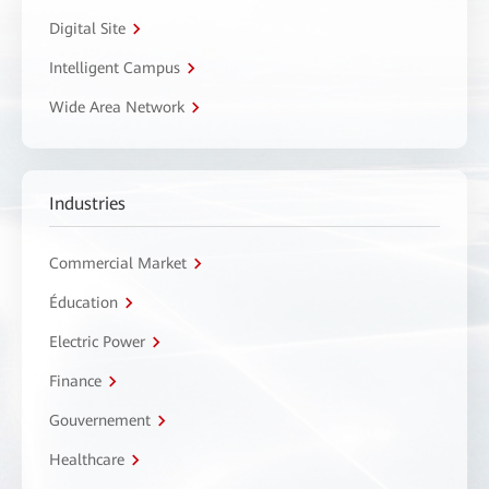
Digital Site
Intelligent Campus
Wide Area Network
Industries
Commercial Market
Éducation
Electric Power
Finance
Gouvernement
Healthcare