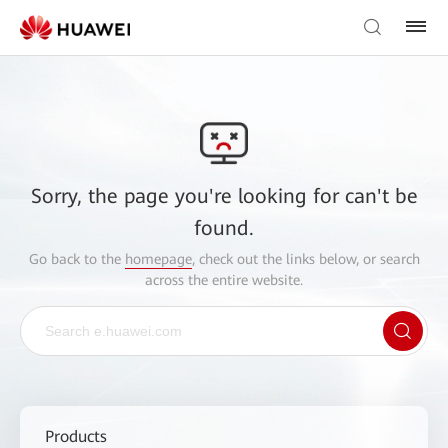
Sorry, the page you're looking for can't be
found.
Go back to the
homepage
, check out the links below, or search
across the entire website.
Products