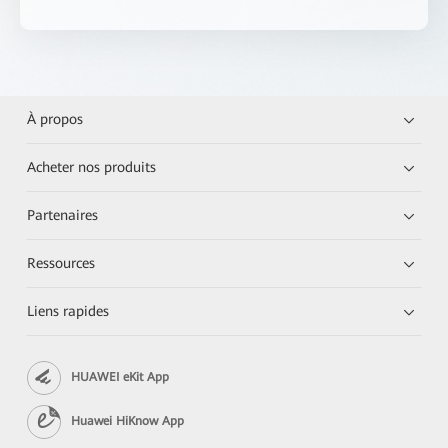
À propos
Acheter nos produits
Partenaires
Ressources
Liens rapides
HUAWEI eKit App
Huawei HiKnow App