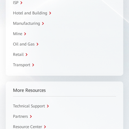
ISP
Hotel and Building
Manufacturing
Mine
Oil and Gas
Retail
Transport
More Resources
Technical Support
Partners
Resource Center