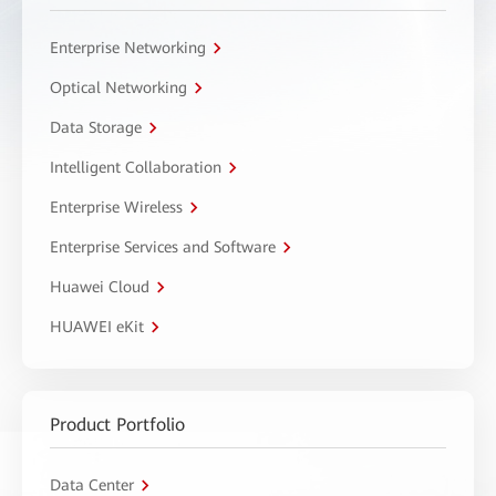
Enterprise Networking
Optical Networking
Data Storage
Intelligent Collaboration
Enterprise Wireless
Enterprise Services and Software
Huawei Cloud
HUAWEI eKit
Product Portfolio
Data Center