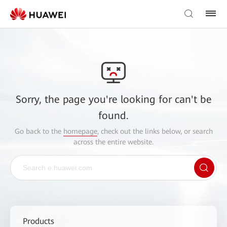
Sorry, the page you're looking for can't be
found.
Go back to the
homepage
, check out the links below, or search
across the entire website.
Products