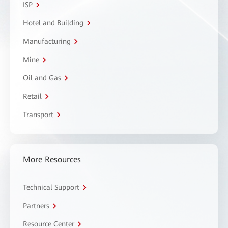
ISP
Hotel and Building
Manufacturing
Mine
Oil and Gas
Retail
Transport
More Resources
Technical Support
Partners
Resource Center