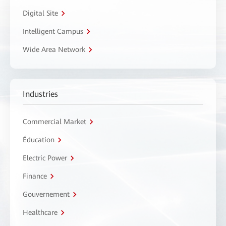
Digital Site
Intelligent Campus
Wide Area Network
Industries
Commercial Market
Éducation
Electric Power
Finance
Gouvernement
Healthcare