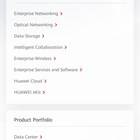
Enterprise Networking
Optical Networking
Data Storage
Intelligent Collaboration
Enterprise Wireless
Enterprise Services and Software
Huawei Cloud
HUAWEI eKit
Product Portfolio
Data Center