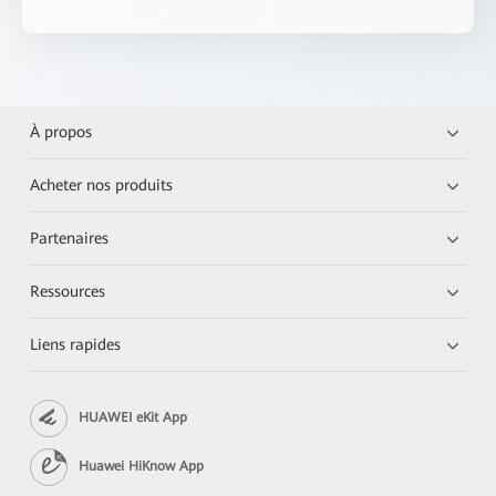
À propos
Acheter nos produits
Partenaires
Ressources
Liens rapides
HUAWEI eKit App
Huawei HiKnow App