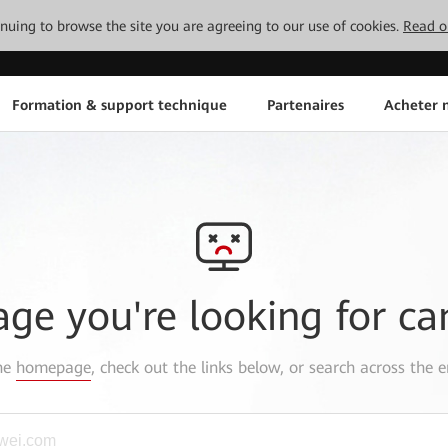
tinuing to browse the site you are agreeing to our use of cookies.
Read o
Formation & support technique
Partenaires
Acheter n
age you're looking for ca
the
homepage
, check out the links below, or search across the e