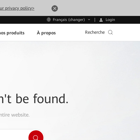
ur privacy policy>
Login
Français (changer)
Recherche
os produits
À propos
n't be found.
ntire website.