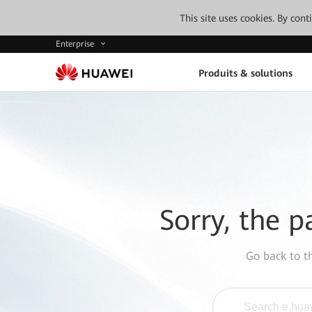
This site uses cookies. By con
Enterprise
Produits & solutions
Sorry, the p
Go back to 