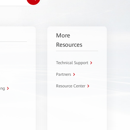
More
Resources
Technical Support
Partners
Resource Center
ing