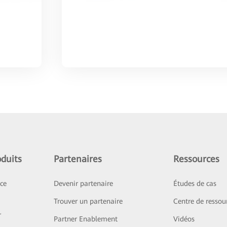
duits
Partenaires
Ressources
ice
Devenir partenaire
Études de cas
Trouver un partenaire
Centre de ressou
r
Partner Enablement
Vidéos