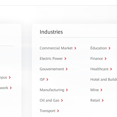
Industries
Commercial Market
Éducation
Electric Power
Finance
Gouvernement
Healthcare
ampus
ISP
Hotel and Build
twork
Manufacturing
Mine
Oil and Gas
Retail
Transport