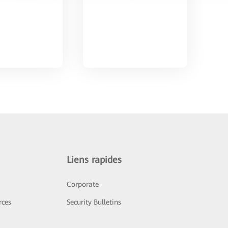
Liens rapides
Corporate
rces
Security Bulletins