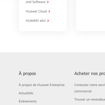
and Software
Huawei Cloud
HUAWEI eKit
À propos
Acheter nos pro
À propos de Huawei Enterprise
Contacter notre serv
commercial
Actualités
Trouver un revendeu
Événements