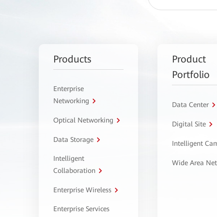
Products
Product
Portfolio
Enterprise
Networking
Data Center
Optical Networking
Digital Site
Data Storage
Intelligent C
Intelligent
Wide Area Ne
Collaboration
Enterprise Wireless
Enterprise Services