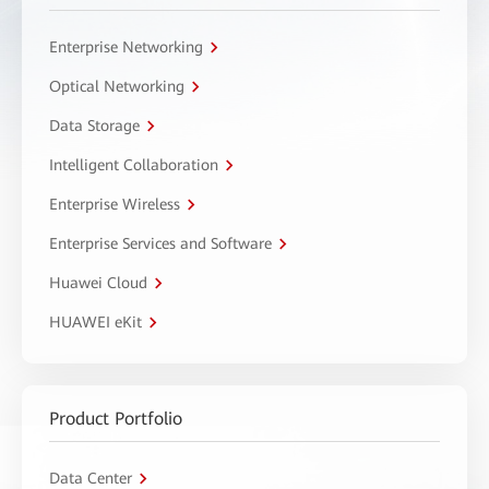
Enterprise Networking
Optical Networking
Data Storage
Intelligent Collaboration
Enterprise Wireless
Enterprise Services and Software
Huawei Cloud
HUAWEI eKit
Product Portfolio
Data Center