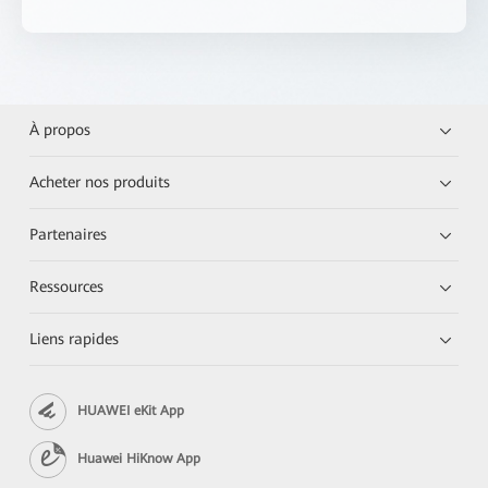
À propos
Acheter nos produits
Partenaires
Ressources
Liens rapides
HUAWEI eKit App
Huawei HiKnow App