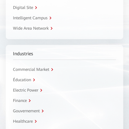
Digital Site
Intelligent Campus
Wide Area Network
Industries
Commercial Market
Éducation
Electric Power
Finance
Gouvernement
Healthcare