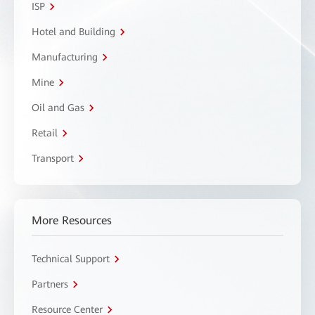
ISP
Hotel and Building
Manufacturing
Mine
Oil and Gas
Retail
Transport
More Resources
Technical Support
Partners
Resource Center