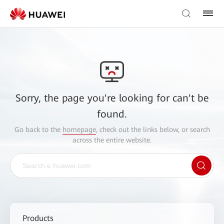
Sorry, the page you're looking for can't be
found.
Go back to the
homepage
, check out the links below, or search
across the entire website.
Products