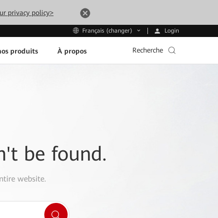
ur privacy policy>
Login
Français (changer)
Recherche
os produits
À propos
n't be found.
ntire website.