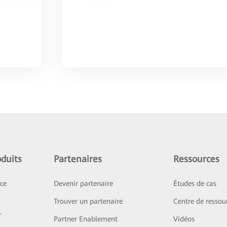
duits
Partenaires
Ressources
ice
Devenir partenaire
Études de cas
Trouver un partenaire
Centre de ressou
r
Partner Enablement
Vidéos