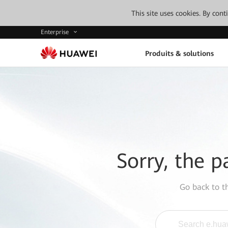
This site uses cookies. By con
Enterprise
Produits & solutions
Sorry, the p
Go back to 