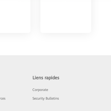
Liens rapides
Corporate
rces
Security Bulletins