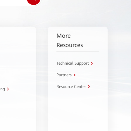
More
Resources
Technical Support
Partners
Resource Center
ing