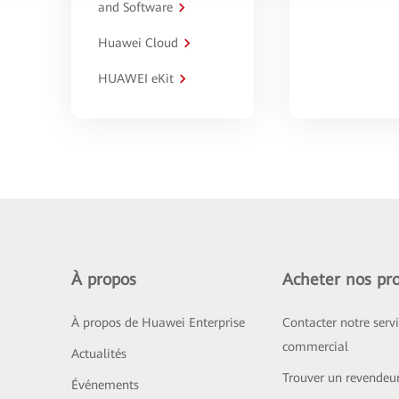
and Software
Huawei Cloud
HUAWEI eKit
À propos
Acheter nos pro
À propos de Huawei Enterprise
Contacter notre serv
commercial
Actualités
Trouver un revendeu
Événements