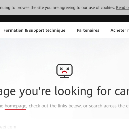
tinuing to browse the site you are agreeing to our use of cookies.
Read o
Formation & support technique
Partenaires
Acheter n
age you're looking for ca
the
homepage
, check out the links below, or search across the e