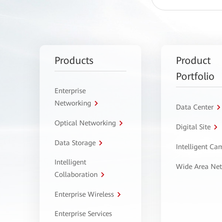
Products
Product
Portfolio
Enterprise
Networking
Data Center
Optical Networking
Digital Site
Data Storage
Intelligent C
Intelligent
Wide Area Ne
Collaboration
Enterprise Wireless
Enterprise Services