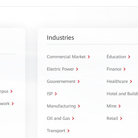
Industries
Commercial Market
Éducation
Electric Power
Finance
Gouvernement
Healthcare
ampus
ISP
Hotel and Build
twork
Manufacturing
Mine
Oil and Gas
Retail
Transport