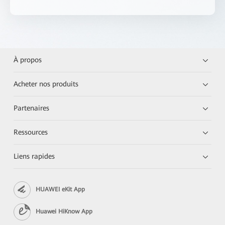
À propos
Acheter nos produits
Partenaires
Ressources
Liens rapides
HUAWEI eKit App
Huawei HiKnow App