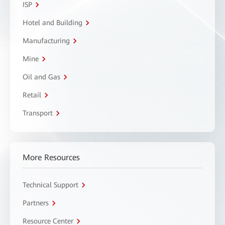
ISP
Hotel and Building
Manufacturing
Mine
Oil and Gas
Retail
Transport
More Resources
Technical Support
Partners
Resource Center