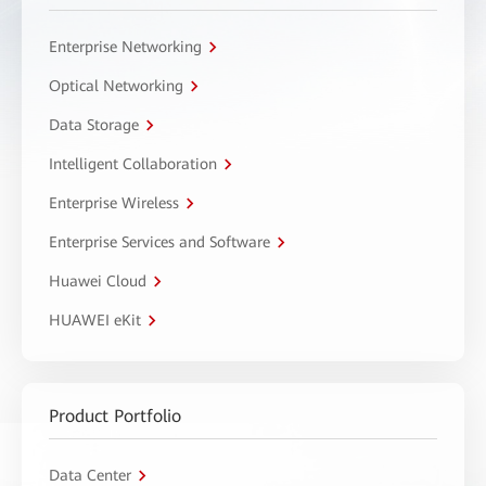
Enterprise Networking
Optical Networking
Data Storage
Intelligent Collaboration
Enterprise Wireless
Enterprise Services and Software
Huawei Cloud
HUAWEI eKit
Product Portfolio
Data Center