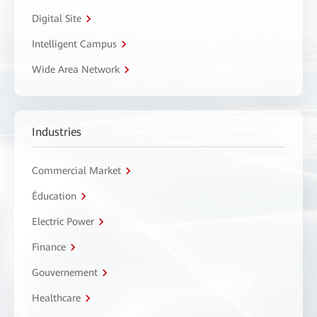
Digital Site
Intelligent Campus
Wide Area Network
Industries
Commercial Market
Éducation
Electric Power
Finance
Gouvernement
Healthcare