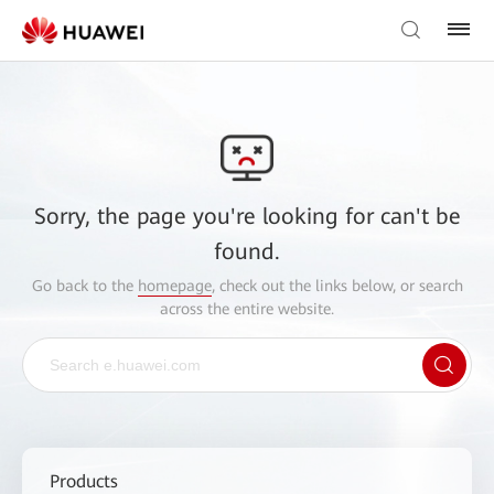
Sorry, the page you're looking for can't be
found.
Go back to the
homepage
, check out the links below, or search
across the entire website.
Products