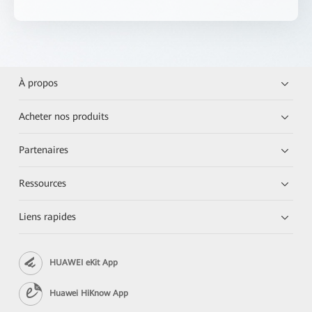
À propos
Acheter nos produits
Partenaires
Ressources
Liens rapides
HUAWEI eKit App
Huawei HiKnow App