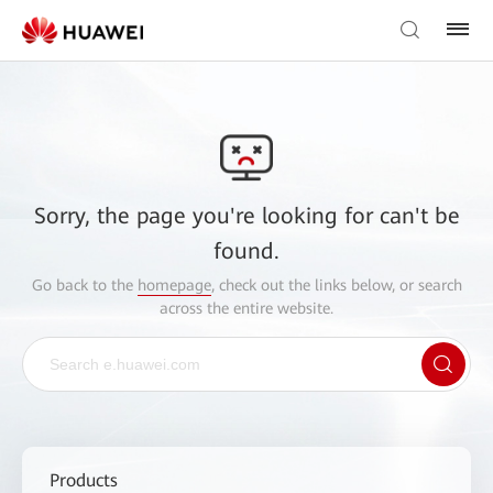
Sorry, the page you're looking for can't be
found.
Go back to the
homepage
, check out the links below, or search
across the entire website.
Products