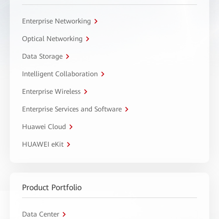
Enterprise Networking
Optical Networking
Data Storage
Intelligent Collaboration
Enterprise Wireless
Enterprise Services and Software
Huawei Cloud
HUAWEI eKit
Product Portfolio
Data Center