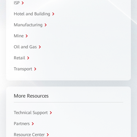
ISP
Hotel and Building
Manufacturing
Mine
Oil and Gas
Retail
Transport
More Resources
Technical Support
Partners
Resource Center