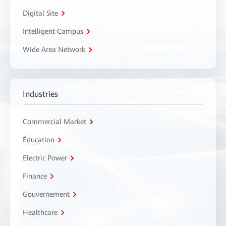
Digital Site
Intelligent Campus
Wide Area Network
Industries
Commercial Market
Éducation
Electric Power
Finance
Gouvernement
Healthcare