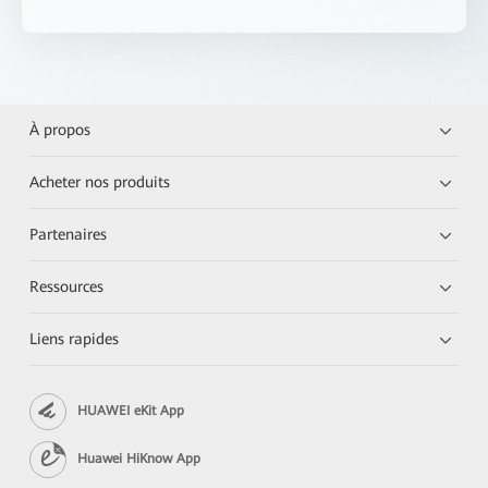
À propos
Acheter nos produits
Partenaires
Ressources
Liens rapides
HUAWEI eKit App
Huawei HiKnow App