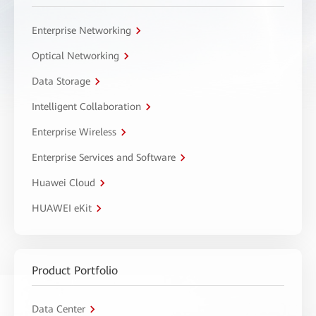
Enterprise Networking
Optical Networking
Data Storage
Intelligent Collaboration
Enterprise Wireless
Enterprise Services and Software
Huawei Cloud
HUAWEI eKit
Product Portfolio
Data Center