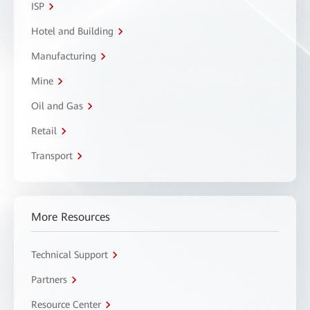
ISP
Hotel and Building
Manufacturing
Mine
Oil and Gas
Retail
Transport
More Resources
Technical Support
Partners
Resource Center