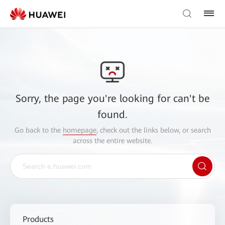
Sorry, the page you're looking for can't be
found.
Go back to the
homepage
, check out the links below, or search
across the entire website.
Products