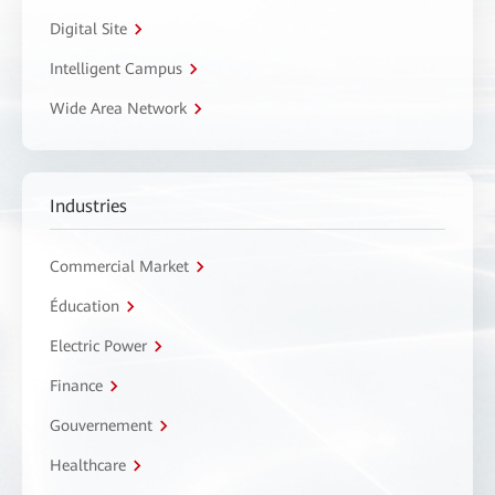
Digital Site
Intelligent Campus
Wide Area Network
Industries
Commercial Market
Éducation
Electric Power
Finance
Gouvernement
Healthcare