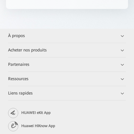
À propos
Acheter nos produits
Partenaires
Ressources
Liens rapides
HUAWEI eKit App
Huawei HiKnow App