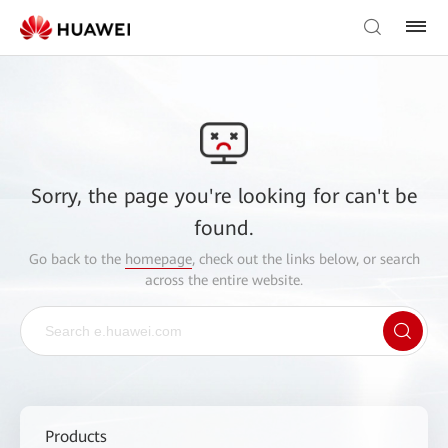
Sorry, the page you're looking for can't be
found.
Go back to the
homepage
, check out the links below, or search
across the entire website.
Products