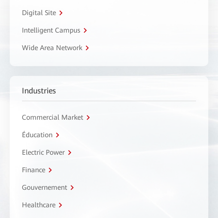
Digital Site
Intelligent Campus
Wide Area Network
Industries
Commercial Market
Éducation
Electric Power
Finance
Gouvernement
Healthcare