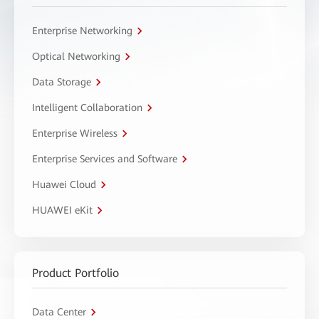
Enterprise Networking
Optical Networking
Data Storage
Intelligent Collaboration
Enterprise Wireless
Enterprise Services and Software
Huawei Cloud
HUAWEI eKit
Product Portfolio
Data Center