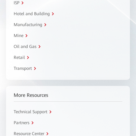
ISP
Hotel and Building
Manufacturing
Mine
Oil and Gas
Retail
Transport
More Resources
Technical Support
Partners
Resource Center