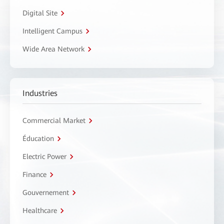
Digital Site
Intelligent Campus
Wide Area Network
Industries
Commercial Market
Éducation
Electric Power
Finance
Gouvernement
Healthcare