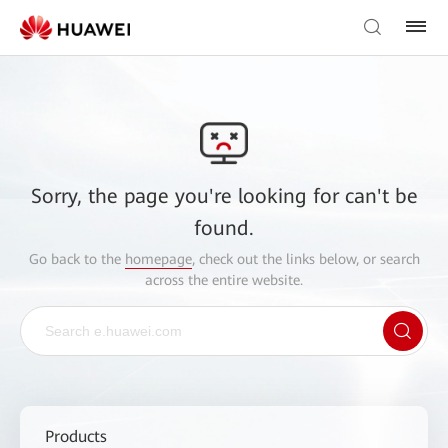
Sorry, the page you're looking for can't be
found.
Go back to the
homepage
, check out the links below, or search
across the entire website.
Products