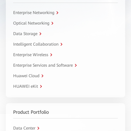
Enterprise Networking
Optical Networking
Data Storage
Intelligent Collaboration
Enterprise Wireless
Enterprise Services and Software
Huawei Cloud
HUAWEI eKit
Product Portfolio
Data Center