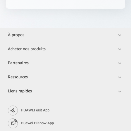
À propos
Acheter nos produits
Partenaires
Ressources
Liens rapides
HUAWEI eKit App
Huawei HiKnow App