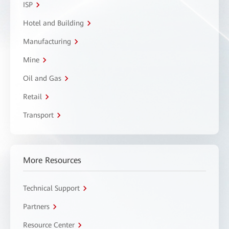
ISP
Hotel and Building
Manufacturing
Mine
Oil and Gas
Retail
Transport
More Resources
Technical Support
Partners
Resource Center