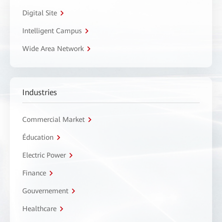
Digital Site
Intelligent Campus
Wide Area Network
Industries
Commercial Market
Éducation
Electric Power
Finance
Gouvernement
Healthcare