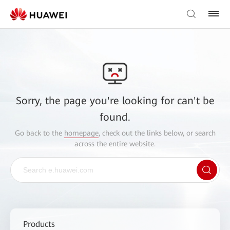
Sorry, the page you're looking for can't be
found.
Go back to the
homepage
, check out the links below, or search
across the entire website.
Products