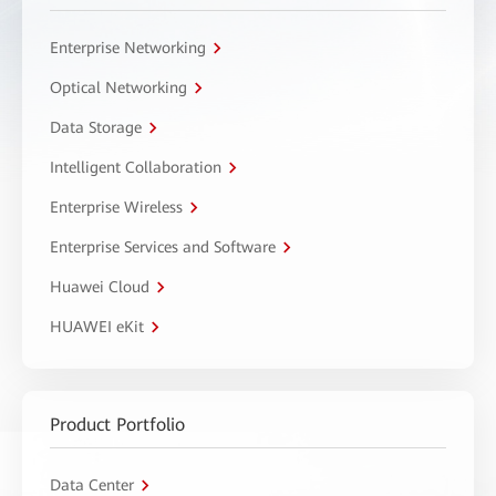
Enterprise Networking
Optical Networking
Data Storage
Intelligent Collaboration
Enterprise Wireless
Enterprise Services and Software
Huawei Cloud
HUAWEI eKit
Product Portfolio
Data Center