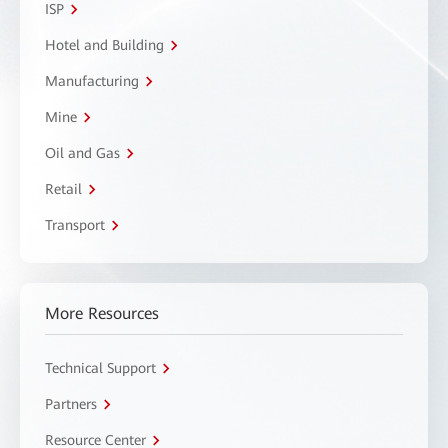
ISP
Hotel and Building
Manufacturing
Mine
Oil and Gas
Retail
Transport
More Resources
Technical Support
Partners
Resource Center