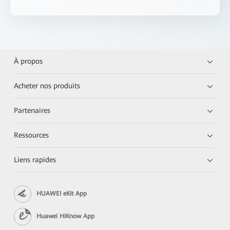
À propos
Acheter nos produits
Partenaires
Ressources
Liens rapides
HUAWEI eKit App
Huawei HiKnow App