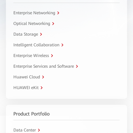
Enterprise Networking
Optical Networking
Data Storage
Intelligent Collaboration
Enterprise Wireless
Enterprise Services and Software
Huawei Cloud
HUAWEI eKit
Product Portfolio
Data Center