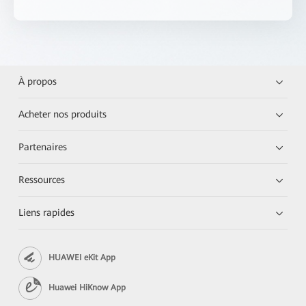
À propos
Acheter nos produits
Partenaires
Ressources
Liens rapides
HUAWEI eKit App
Huawei HiKnow App