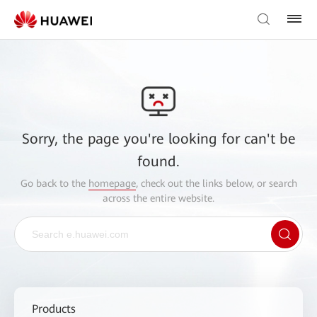
Sorry, the page you're looking for can't be
found.
Go back to the
homepage
, check out the links below, or search
across the entire website.
Products