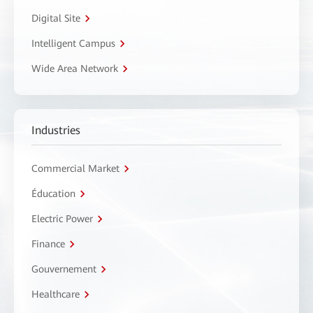
Digital Site
Intelligent Campus
Wide Area Network
Industries
Commercial Market
Éducation
Electric Power
Finance
Gouvernement
Healthcare