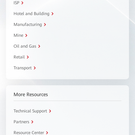
ISP
Hotel and Building
Manufacturing
Mine
Oil and Gas
Retail
Transport
More Resources
Technical Support
Partners
Resource Center