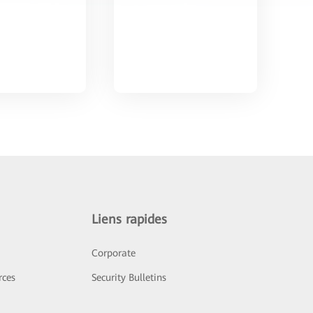
Liens rapides
Corporate
rces
Security Bulletins