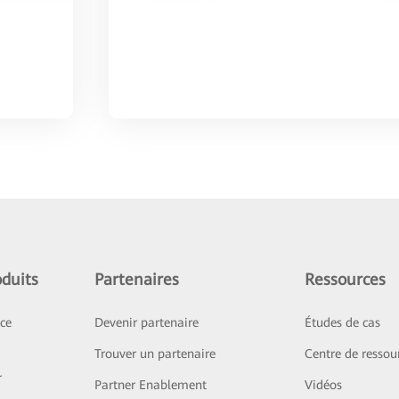
duits
Partenaires
Ressources
ice
Devenir partenaire
Études de cas
Trouver un partenaire
Centre de ressou
r
Partner Enablement
Vidéos