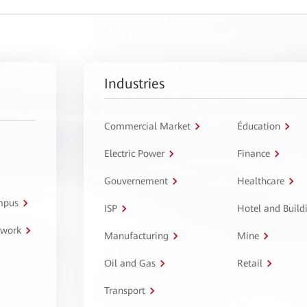
Industries
Commercial Market
Éducation
Electric Power
Finance
Gouvernement
Healthcare
ampus
ISP
Hotel and Build
twork
Manufacturing
Mine
Oil and Gas
Retail
Transport