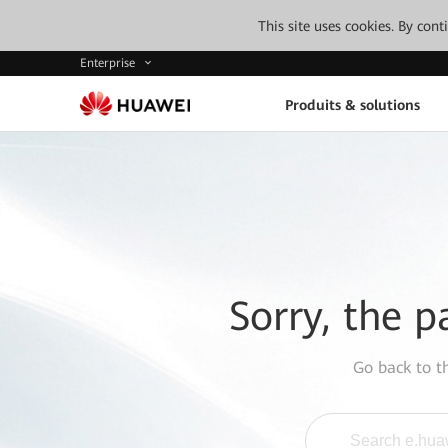
This site uses cookies. By con
Enterprise
Produits & solutions
Sorry, the p
Go back to 