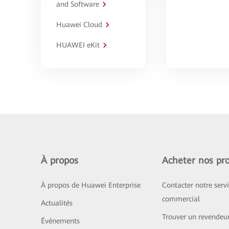
and Software
Huawei Cloud
HUAWEI eKit
À propos
Acheter nos pro
À propos de Huawei Enterprise
Contacter notre serv
commercial
Actualités
Trouver un revendeu
Événements