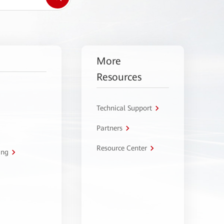
More
Resources
Technical Support
Partners
Resource Center
ing