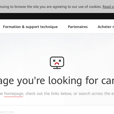
tinuing to browse the site you are agreeing to our use of cookies.
Read o
Formation & support technique
Partenaires
Acheter n
age you're looking for ca
the
homepage
, check out the links below, or search across the e