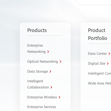
Products
Product
Portfolio
Enterprise
Networking
Data Center
Optical Networking
Digital Site
Data Storage
Intelligent C
Intelligent
Wide Area Ne
Collaboration
Enterprise Wireless
Enterprise Services