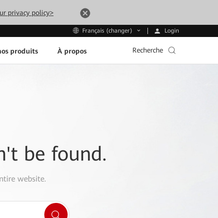
ur privacy policy>
Login
Français (changer)
Recherche
os produits
À propos
n't be found.
ntire website.