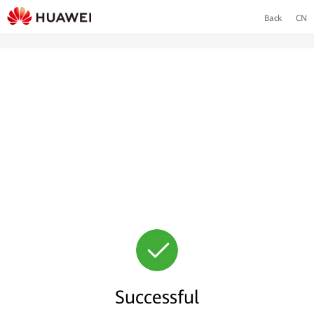
Back
CN
Successful