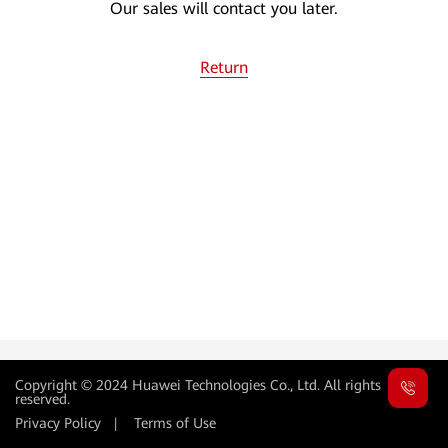
Our sales will contact you later.
Return
Copyright © 2024 Huawei Technologies Co., Ltd. All rights
reserved.
Privacy Policy
|
Terms of Use