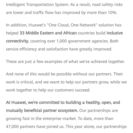
Intelligent Transportation System. As a result, road safety risks
are lower and traffic flow has improved by more than 10%.
In addition, Huawei's "One Cloud, One Network" solution has
helped
33 Middle Eastern and African
countries build
inclusive
connectivity
, covering over 1,000 government agencies. Both
service efficiency and satisfaction have greatly improved.
These are just a few examples of what we've achieved together.
And none of this would be possible without our partners. Their
work is critical, and we want to help our partners grow, while we
work together to help our customers succeed.
At Huawei, we're committed to building a healthy, open, and
mutually beneficial partner ecosystem.
Our partnerships are
growing fast in the enterprise market. To date, more than
47,000 partners have joined us. This year alone, our partnerships