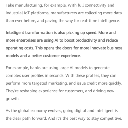
Take manufacturing, for example. With full connectivity and
industrial IoT platforms, manufacturers are collecting more data
than ever before, and paving the way for real-time intelligence.
Intelligent transformation is also picking up speed. More and
more enterprises are using AI to boost productivity and reduce
operating costs. This opens the doors for more innovate business
models and a better customer experience.
For example, banks are using large AI models to generate
complex user profiles in seconds. With these profiles, they can
perform more targeted marketing, and issue credit more quickly.
They're reshaping experience for customers, and driving new
growth.
As the global economy evolves, going digital and intelligent is
the clear path forward. And it's the best way to stay competitive.