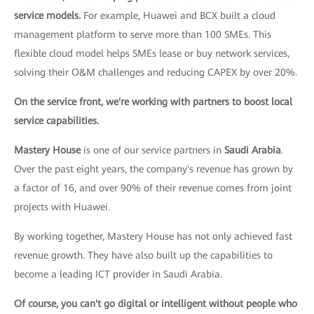
service models.
For example, Huawei and BCX built a cloud
management platform to serve more than 100 SMEs. This
flexible cloud model helps SMEs lease or buy network services,
solving their O&M challenges and reducing CAPEX by over 20%.
On the service front, we're working with partners to boost local
service capabilities.
Mastery House
is one of our service partners in
Saudi Arabia
.
Over the past eight years, the company's revenue has grown by
a factor of 16, and over 90% of their revenue comes from joint
projects with Huawei.
By working together, Mastery House has not only achieved fast
revenue growth. They have also built up the capabilities to
become a leading ICT provider in Saudi Arabia.
Of course, you can't go digital or intelligent without people who