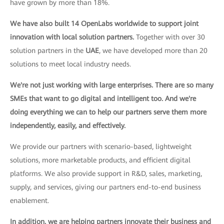
have grown by more than 18%.
We have also built 14 OpenLabs worldwide to support joint
innovation with local solution partners.
Together with over 30
solution partners in the
UAE
, we have developed more than 20
solutions to meet local industry needs.
We're not just working with large enterprises. There are so many
SMEs that want to go digital and intelligent too. And we're
doing everything we can to help our partners serve them more
independently, easily, and effectively.
We provide our partners with scenario-based, lightweight
solutions, more marketable products, and efficient digital
platforms. We also provide support in R&D, sales, marketing,
supply, and services, giving our partners end-to-end business
enablement.
In addition, we are helping partners innovate their business and