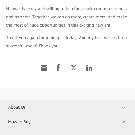
Huawei is ready and willing to join forces with more customers
and partners. Together, we can do more, create more, and make
the most of huge opportunities in this exciting new era.
Thank you again for joining us today! And my best wishes for a
successful event! Thank you.
About Us
How to Buy