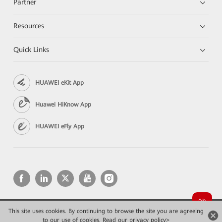
Partner
Resources
Quick Links
HUAWEI eKit App
Huawei HiKnow App
HUAWEI eFly App
This site uses cookies. By continuing to browse the site you are agreeing
Copyright © 2026 Huawei Technologies Co., Ltd. All rights reserved.
to our use of cookies.
Read our privacy policy>
Privacy
Terms of use