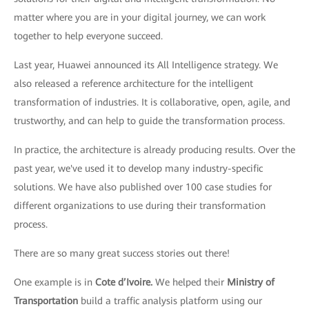
matter where you are in your digital journey, we can work
together to help everyone succeed.
Last year, Huawei announced its All Intelligence strategy. We
also released a reference architecture for the intelligent
transformation of industries. It is collaborative, open, agile, and
trustworthy, and can help to guide the transformation process.
In practice, the architecture is already producing results. Over the
past year, we've used it to develop many industry-specific
solutions. We have also published over 100 case studies for
different organizations to use during their transformation
process.
There are so many great success stories out there!
One example is in
Cote d’Ivoire.
We helped their
Ministry of
Transportation
build a traffic analysis platform using our