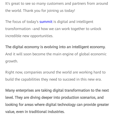
It's great to see so many customers and partners from around
the world. Thank you for joining us today!
The focus of today's
summit
is digital and intelligent
transformation –and how we can work together to unlock
incredible new opportunities.
The digital economy is evolving into an intelligent economy.
And it will soon become the main engine of global economic
growth.
Right now, companies around the world are working hard to
build the capabilities they need to succeed in this new era.
Many enterprises are taking digital transformation to the next
level. They are diving deeper into production scenarios, and
looking for areas where digital technology can provide greater
value, even in traditional industries.