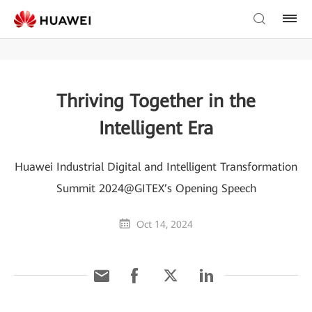
Thriving Together in the
Intelligent Era
Huawei Industrial Digital and Intelligent Transformation
Summit 2024@GITEX’s Opening Speech
Oct 14, 2024