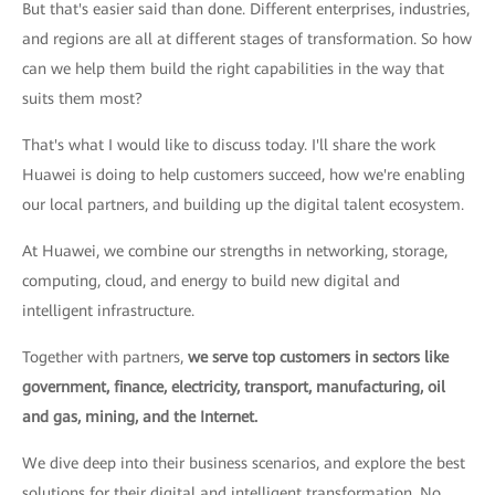
But that's easier said than done. Different enterprises, industries,
and regions are all at different stages of transformation. So how
can we help them build the right capabilities in the way that
suits them most?
That's what I would like to discuss today. I'll share the work
Huawei is doing to help customers succeed, how we're enabling
our local partners, and building up the digital talent ecosystem.
At Huawei, we combine our strengths in networking, storage,
computing, cloud, and energy to build new digital and
intelligent infrastructure.
Together with partners,
we serve top customers in sectors like
government, finance, electricity, transport, manufacturing, oil
and gas, mining, and the Internet.
We dive deep into their business scenarios, and explore the best
solutions for their digital and intelligent transformation. No