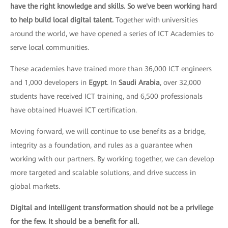
have the right knowledge and skills. So we've been working hard
to help build local digital talent.
Together with universities
around the world, we have opened a series of ICT Academies to
serve local communities.
These academies have trained more than 36,000 ICT engineers
and 1,000 developers in
Egypt
. In
Saudi Arabia
, over 32,000
students have received ICT training, and 6,500 professionals
have obtained Huawei ICT certification.
Moving forward, we will continue to use benefits as a bridge,
integrity as a foundation, and rules as a guarantee when
working with our partners. By working together, we can develop
more targeted and scalable solutions, and drive success in
global markets.
Digital and intelligent transformation should not be a privilege
for the few. It should be a benefit for all.