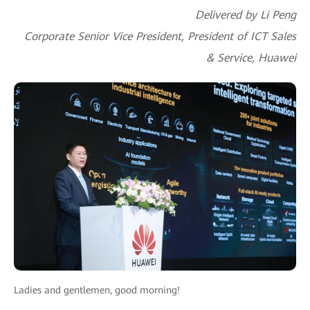
Delivered by Li Peng
Corporate Senior Vice President, President of ICT Sales
& Service, Huawei
Ladies and gentlemen, good morning!