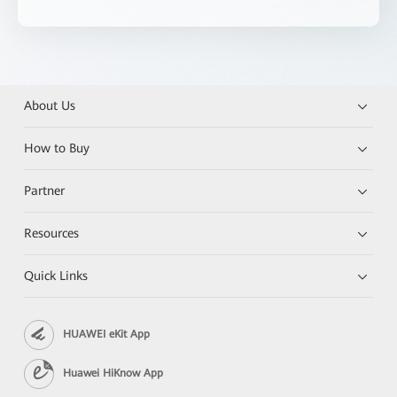
About Us
How to Buy
Partner
Resources
Quick Links
HUAWEI eKit App
Huawei HiKnow App