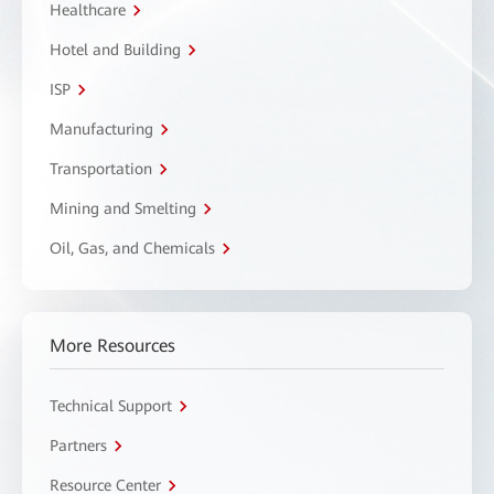
Healthcare
Hotel and Building
ISP
Manufacturing
Transportation
Mining and Smelting
Oil, Gas, and Chemicals
More Resources
Technical Support
Partners
Resource Center