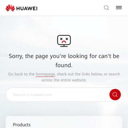
Sorry, the page you're looking for can't be
found.
Go back to the
homepage
, check out the links below, or search
across the entire website.
Products