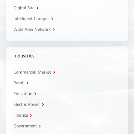
Digital Site
Intelligent Campus
Wide Area Network
Industries
Commercial Market
Retail
Education
Electric Power
Finance
Government