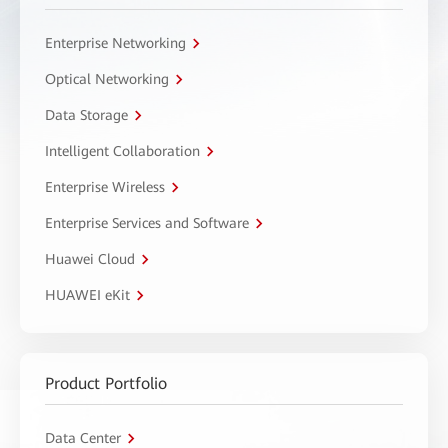
Enterprise Networking
Optical Networking
Data Storage
Intelligent Collaboration
Enterprise Wireless
Enterprise Services and Software
Huawei Cloud
HUAWEI eKit
Product Portfolio
Data Center